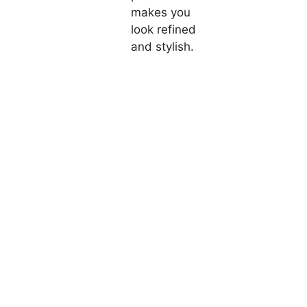
makes you
look refined
and stylish.