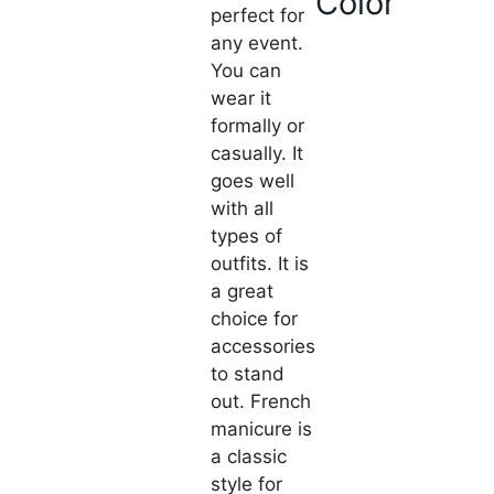
Color
perfect for
any event.
You can
wear it
formally or
casually. It
goes well
with all
types of
outfits. It is
a great
choice for
accessories
to stand
out. French
manicure is
a classic
style for