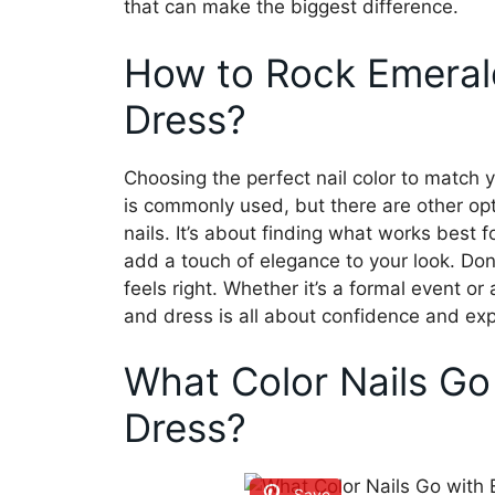
that can make the biggest difference.
How to Rock Emeral
Dress?
Choosing the perfect nail color to match y
is commonly used, but there are other optio
nails. It’s about finding what works best 
add a touch of elegance to your look. Don
feels right. Whether it’s a formal event or
and dress is all about confidence and exp
What Color Nails Go
Dress?
Save