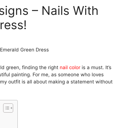
signs – Nails With
ress!
d green, finding the right
nail color
is a must. It’s
tiful painting. For me, as someone who loves
my outfit is all about making a statement without