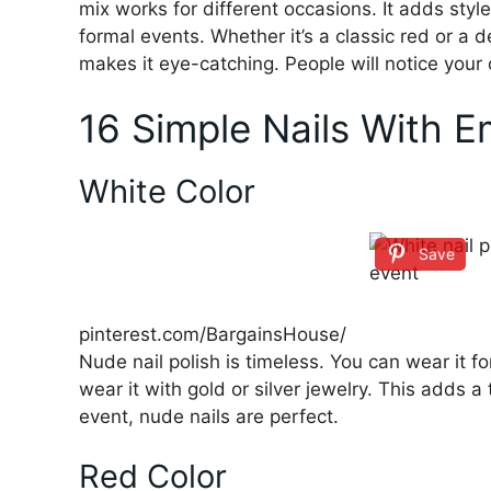
mix works for different occasions. It adds style
formal events. Whether it’s a classic red or a 
makes it eye-catching. People will notice your o
16 Simple Nails With 
White Color
Save
pinterest.com/BargainsHouse/
Nude nail polish is timeless. You can wear it f
wear it with gold or silver jewelry. This adds a
event, nude nails are perfect.
Red Color