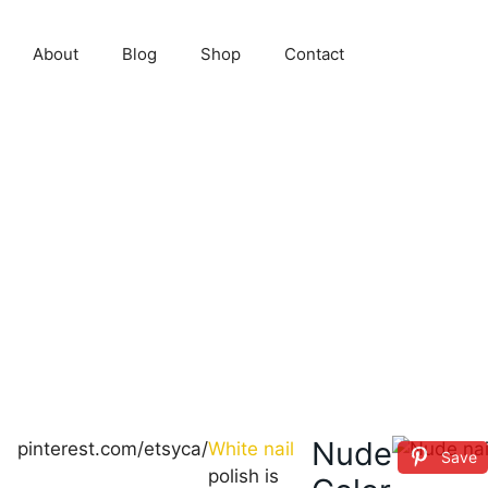
About
Blog
Shop
Contact
Nude
pinterest.com/etsyca/
White nail
Save
polish is