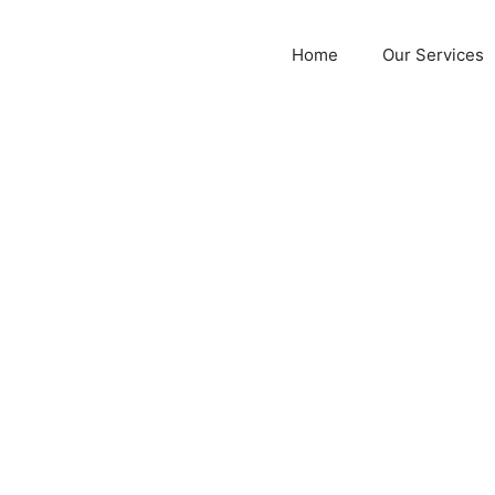
Home
Our Services