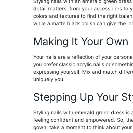
Styling nails with an emerald green dress
detail matters, from your accessories to y
colors and textures to find the right bala
while a matte black polish can give the lo
Making It Your Own
Your nails are a reflection of your persona
you prefer classic acrylic nails or somethin
expressing yourself. Mix and match differe
uniquely you.
Stepping Up Your St
Styling nails with emerald green dress is 
feeling confident and empowered. So, the 
gown, take a moment to think about your na