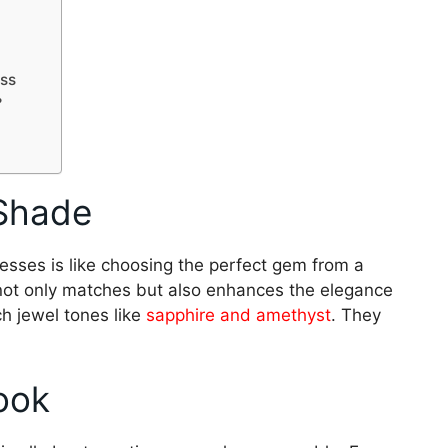
ess
?
 Shade
sses is like choosing the perfect gem from a
not only matches but also enhances the elegance
ich jewel tones like
sapphire and amethyst
. They
ook