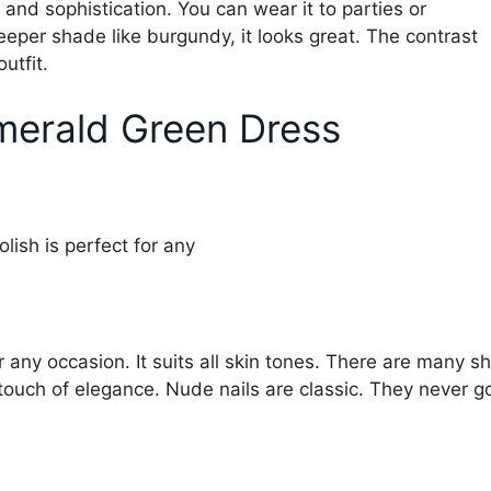
 and sophistication. You can wear it to parties or
deeper shade like burgundy, it looks great. The contrast
utfit.
Emerald Green Dress
or any occasion. It suits all skin tones. There are many 
 touch of elegance. Nude nails are classic. They never go 