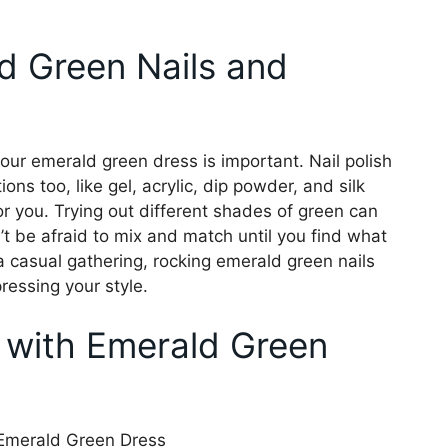
d Green Nails and
our emerald green dress is important. Nail polish
ns too, like gel, acrylic, dip powder, and silk
for you. Trying out different shades of green can
’t be afraid to mix and match until you find what
 a casual gathering, rocking emerald green nails
ressing your style.
 with Emerald Green