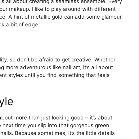
 is all about creating a seamless ensemble. Every
our makeup. I like to play around with different
nce. A hint of metallic gold can add some glamour,
ok a bit of edge.
lity, so don’t be afraid to get creative. Whether
g more adventurous like nail art, it’s all about
nt styles until you find something that feels
yle
about more than just looking good – it’s about
next time you slip into that gorgeous green
ils. Because sometimes, it’s the little details