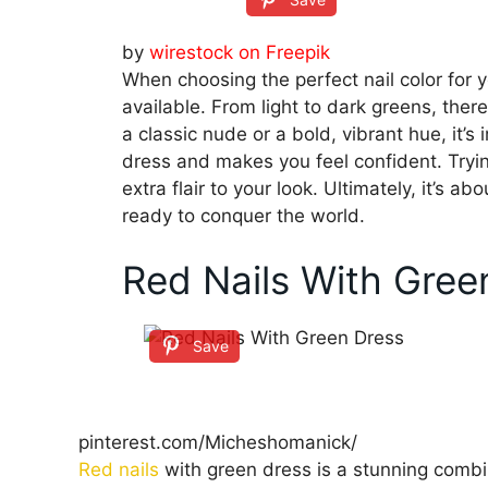
by
wirestock on Freepik
When choosing the perfect nail color for 
available. From light to dark greens, ther
a classic nude or a bold, vibrant hue, it’
dress and makes you feel confident. Tryi
extra flair to your look. Ultimately, it’s 
ready to conquer the world.
Red Nails With Gree
Save
pinterest.com/Micheshomanick/
Red nails
with green dress is a stunning combi