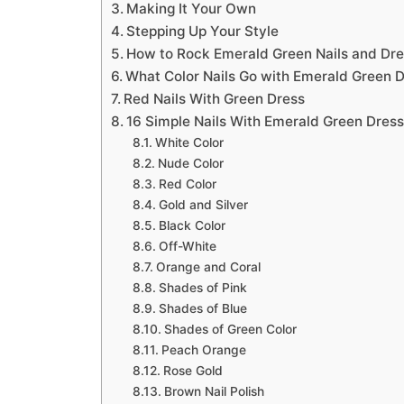
Making It Your Own
Stepping Up Your Style
How to Rock Emerald Green Nails and Dr
What Color Nails Go with Emerald Green 
Red Nails With Green Dress
16 Simple Nails With Emerald Green Dres
White Color
Nude Color
Red Color
Gold and Silver
Black Color
Off-White
Orange and Coral
Shades of Pink
Shades of Blue
Shades of Green Color
Peach Orange
Rose Gold
Brown Nail Polish