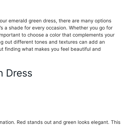
your emerald green dress, there are many options
e’s a shade for every occasion. Whether you go for
s important to choose a color that complements your
ng out different tones and textures can add an
about finding what makes you feel beautiful and
n Dress
nation. Red stands out and green looks elegant. This