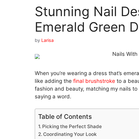
Stunning Nail De
Emerald Green D
by
Larisa
When you’re wearing a dress that’s emeral
like adding the
final brushstroke
to a beau
fashion and beauty, matching my nails to 
saying a word.
Table of Contents
Picking the Perfect Shade
Coordinating Your Look