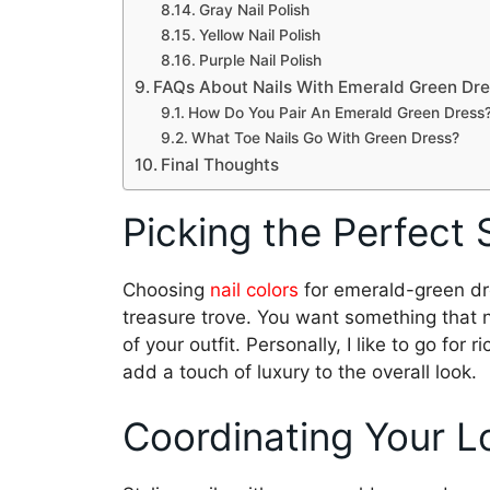
Gray Nail Polish
Yellow Nail Polish
Purple Nail Polish
FAQs About Nails With Emerald Green Dr
How Do You Pair An Emerald Green Dress
What Toe Nails Go With Green Dress?
Final Thoughts
Picking the Perfect
Choosing
nail colors
for emerald-green dre
treasure trove. You want something that 
of your outfit. Personally, I like to go for r
add a touch of luxury to the overall look.
Coordinating Your L