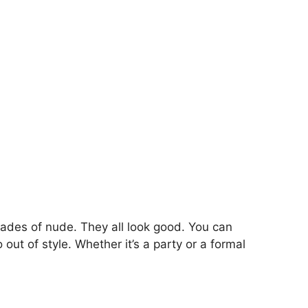
shades of nude. They all look good. You can
out of style. Whether it’s a party or a formal