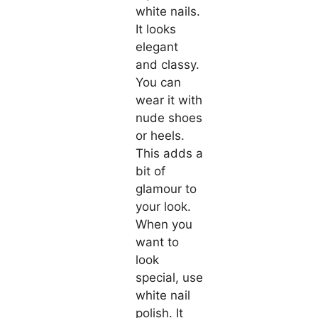
white nails.
It looks
elegant
and classy.
You can
wear it with
nude shoes
or heels.
This adds a
bit of
glamour to
your look.
When you
want to
look
special, use
white nail
polish. It