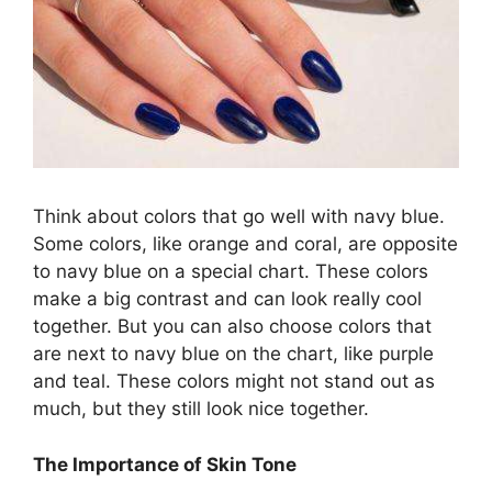
Think about colors that go well with navy blue.
Some colors, like orange and coral, are opposite
to navy blue on a special chart. These colors
make a big contrast and can look really cool
together. But you can also choose colors that
are next to navy blue on the chart, like purple
and teal. These colors might not stand out as
much, but they still look nice together.
The Importance of Skin Tone