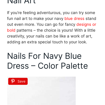
Nail Art
If you’re feeling adventurous, you can try some
fun nail art to make your navy
blue dress
stand
out even more. You can go for fancy
designs or
bold
patterns – the choice is yours! With a little
creativity, your nails can be like a work of art,
adding an extra special touch to your look.
Nails For Navy Blue
Dress – Color Palette
Save