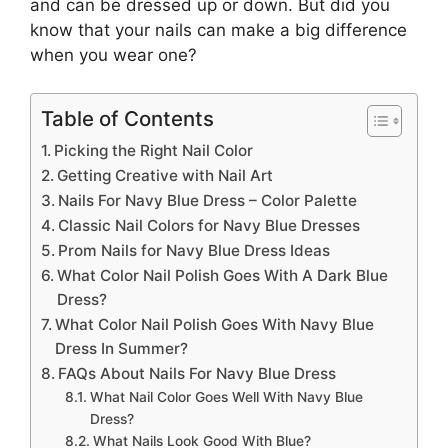
and can be dressed up or down. But did you
know that your nails can make a big difference
when you wear one?
Table of Contents
Picking the Right Nail Color
Getting Creative with Nail Art
Nails For Navy Blue Dress – Color Palette
Classic Nail Colors for Navy Blue Dresses
Prom Nails for Navy Blue Dress Ideas
What Color Nail Polish Goes With A Dark Blue
Dress?
What Color Nail Polish Goes With Navy Blue
Dress In Summer?
FAQs About Nails For Navy Blue Dress
What Nail Color Goes Well With Navy Blue
Dress?
What Nails Look Good With Blue?