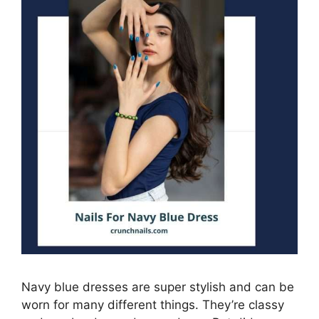
Navy blue dresses are super stylish and can be
worn for many different things. They’re classy