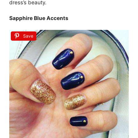
dress’s beauty.
Sapphire Blue Accents
Save