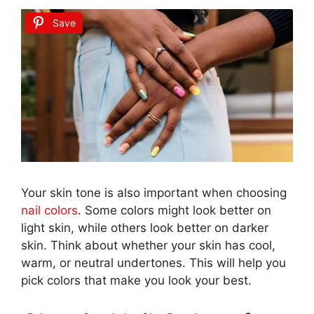
Save
Your skin tone is also important when choosing
nail colors
. Some colors might look better on
light skin, while others look better on darker
skin. Think about whether your skin has cool,
warm, or neutral undertones. This will help you
pick colors that make you look your best.