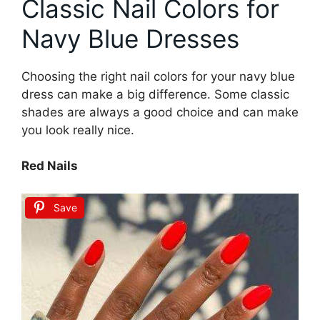
Classic Nail Colors for
Navy Blue Dresses
Choosing the right nail colors for your navy blue
dress can make a big difference. Some classic
shades are always a good choice and can make
you look really nice.
Red Nails
Save