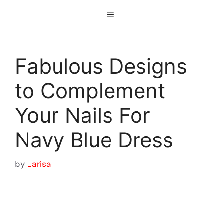
Skip
Menu
to
content
Fabulous Designs
to Complement
Your Nails For
Navy Blue Dress
by
Larisa