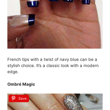
French tips with a twist of navy blue can be a
stylish choice. It’s a classic look with a modern
edge.
Ombré Magic
Save