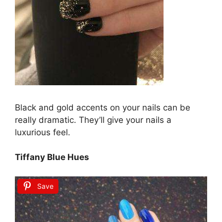
Black and gold accents on your nails can be
really dramatic. They’ll give your nails a
luxurious feel.
Tiffany Blue Hues
Save