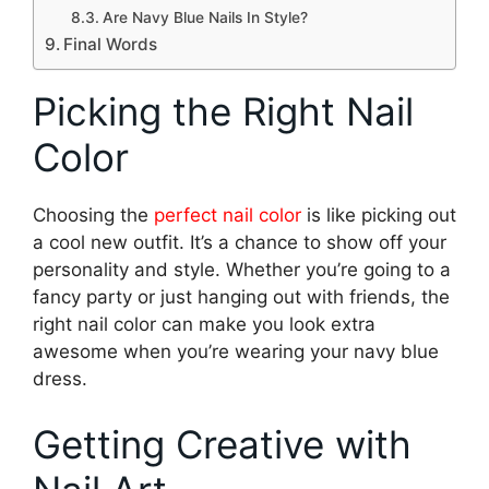
Are Navy Blue Nails In Style?
Final Words
Picking the Right Nail
Color
Choosing the
perfect nail color
is like picking out
a cool new outfit. It’s a chance to show off your
personality and style. Whether you’re going to a
fancy party or just hanging out with friends, the
right nail color can make you look extra
awesome when you’re wearing your navy blue
dress.
Getting Creative with