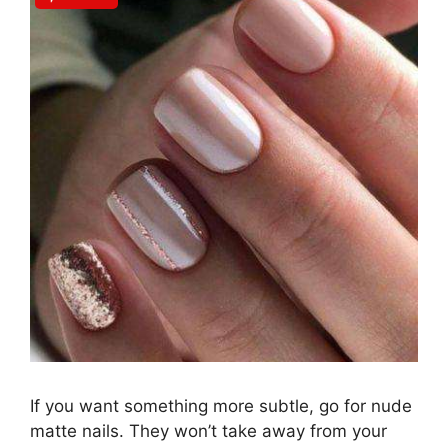
If you want something more subtle, go for nude
matte nails. They won’t take away from your