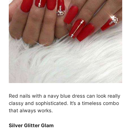
Red nails with a navy blue dress can look really
classy and sophisticated. It’s a timeless combo
that always works.
Silver Glitter Glam