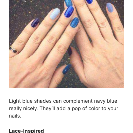
Light blue shades can complement navy blue
really nicely. They’ll add a pop of color to your
nails.
Lace-Inspired