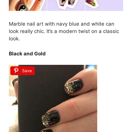
Marble nail art with navy blue and white can
look really chic. It’s a modern twist on a classic
look.
Black and Gold
Save