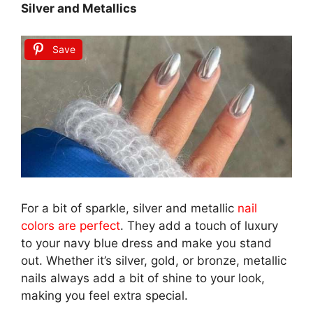
Silver and Metallics
Save
For a bit of sparkle, silver and metallic
nail
colors are perfect
. They add a touch of luxury
to your navy blue dress and make you stand
out. Whether it’s silver, gold, or bronze, metallic
nails always add a bit of shine to your look,
making you feel extra special.