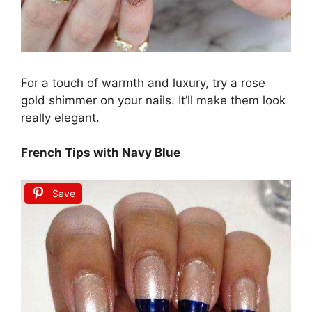
For a touch of warmth and luxury, try a rose
gold shimmer on your nails. It’ll make them look
really elegant.
French Tips with Navy Blue
Save