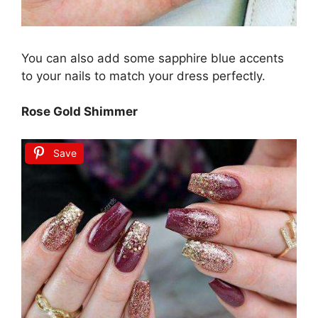
You can also add some sapphire blue accents
to your nails to match your dress perfectly.
Rose Gold Shimmer
Save