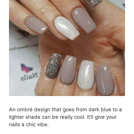
An ombré design that goes from dark blue to a
lighter shade can be really cool. It’ll give your
nails a chic vibe.