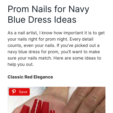
Prom Nails for Navy
Blue Dress Ideas
As a nail artist, I know how important it is to get
your nails right for prom night. Every detail
counts, even your nails. If you’ve picked out a
navy blue dress for prom, you’ll want to make
sure your nails match. Here are some ideas to
help you out.
Classic Red Elegance
Save