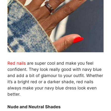
Red nails
are super cool and make you feel
confident. They look really good with navy blue
and add a bit of glamour to your outfit. Whether
it’s a bright red or a darker shade, red nails
always make your navy blue dress look even
better.
Nude and Neutral Shades