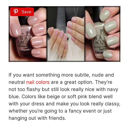
Save
If you want something more subtle, nude and
neutral
nail colors
are a great option. They’re
not too flashy but still look really nice with navy
blue. Colors like beige or soft pink blend well
with your dress and make you look really classy,
whether you’re going to a fancy event or just
hanging out with friends.