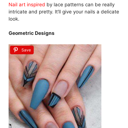
Nail art inspired
by lace patterns can be really
intricate and pretty. It’ll give your nails a delicate
look.
Geometric Designs
Save