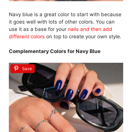
Navy blue is a great color to start with because
it goes well with lots of other colors. You can
use it as a base for your
nails and then add
different colors
on top to create your own style.
Complementary Colors for Navy Blue
Save