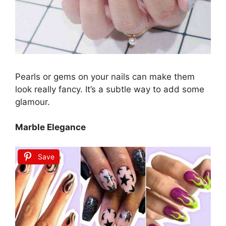
Pearls or gems on your nails can make them
look really fancy. It’s a subtle way to add some
glamour.
Marble Elegance
Save