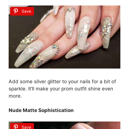
Save
Add some silver glitter to your nails for a bit of
sparkle. It’ll make your prom outfit shine even
more.
Nude Matte Sophistication
Save