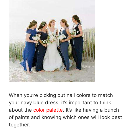
When you’re picking out nail colors to match
your navy blue dress, it’s important to think
about the
color palette
. It’s like having a bunch
of paints and knowing which ones will look best
together.