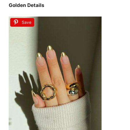
Golden Details
Save