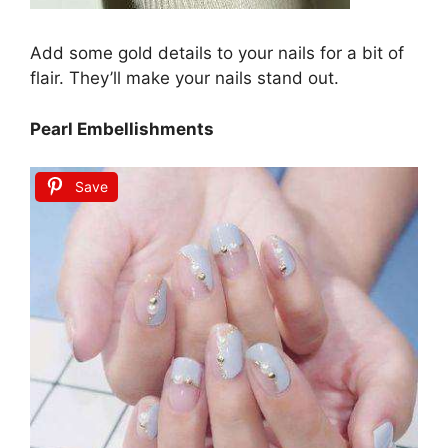
Add some gold details to your nails for a bit of
flair. They’ll make your nails stand out.
Pearl Embellishments
Save