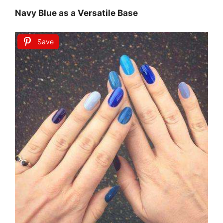
Navy Blue as a Versatile Base
Save