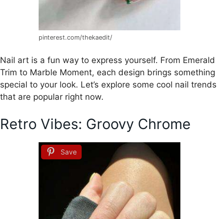
pinterest.com/thekaedit/
Nail art is a fun way to express yourself. From Emerald
Trim to Marble Moment, each design brings something
special to your look. Let’s explore some cool nail trends
that are popular right now.
Retro Vibes: Groovy Chrome
Save