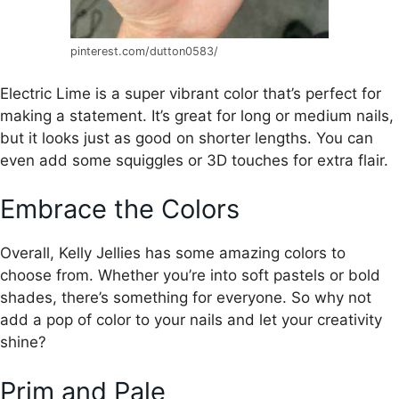
pinterest.com/dutton0583/
Electric Lime is a super vibrant color that’s perfect for
making a statement. It’s great for long or medium nails,
but it looks just as good on shorter lengths. You can
even add some squiggles or 3D touches for extra flair.
Embrace the Colors
Overall, Kelly Jellies has some amazing colors to
choose from. Whether you’re into soft pastels or bold
shades, there’s something for everyone. So why not
add a pop of color to your nails and let your creativity
shine?
Prim and Pale