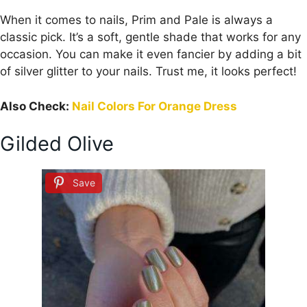
When it comes to nails, Prim and Pale is always a
classic pick. It’s a soft, gentle shade that works for any
occasion. You can make it even fancier by adding a bit
of silver glitter to your nails. Trust me, it looks perfect!
Also Check:
Nail Colors For Orange Dress
Gilded Olive
Save