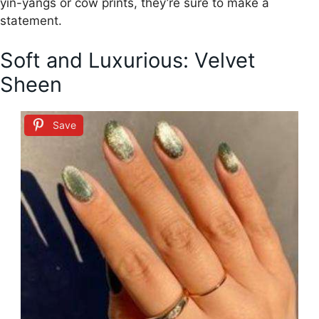
yin-yangs or cow prints, they’re sure to make a
statement.
Soft and Luxurious: Velvet
Sheen
Save