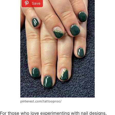
Save
pinterest.com/tattooproo/
For those who love experimenting with nail designs,