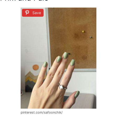
Save
pinterest.com/safoonchik/