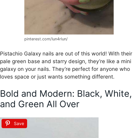
pinterest.com/lun4rlun/
Pistachio Galaxy nails are out of this world! With their
pale green base and starry design, they’re like a mini
galaxy on your nails. They’re perfect for anyone who
loves space or just wants something different.
Bold and Modern: Black, White,
and Green All Over
Save