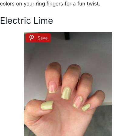
colors on your ring fingers for a fun twist.
Electric Lime
Save