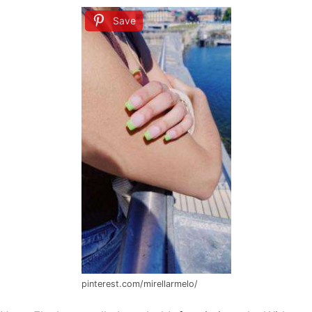
Save
pinterest.com/mirellarmelo/