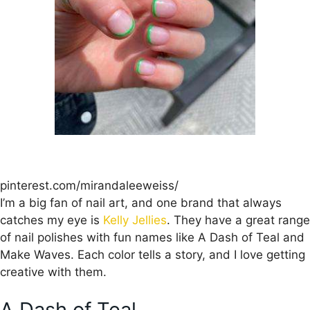
pinterest.com/mirandaleeweiss/
I’m a big fan of nail art, and one brand that always
catches my eye is
Kelly Jellies
. They have a great range
of nail polishes with fun names like A Dash of Teal and
Make Waves. Each color tells a story, and I love getting
creative with them.
A Dash of Teal