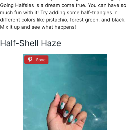
Going Halfsies is a dream come true. You can have so
much fun with it! Try adding some half-triangles in
different colors like pistachio, forest green, and black.
Mix it up and see what happens!
Half-Shell Haze
Save