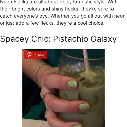
Neon Flecks are all about bold, futuristic style. With
their bright colors and shiny flecks, they’re sure to
catch everyone’s eye. Whether you go all out with neon
or just add a few flecks, they’re a cool choice.
Spacey Chic: Pistachio Galaxy
Save