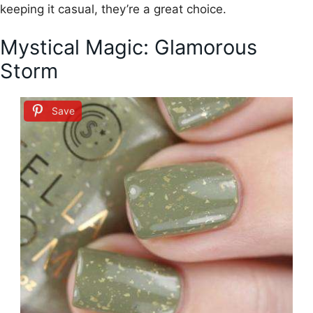
keeping it casual, they’re a great choice.
Mystical Magic: Glamorous
Storm
Save