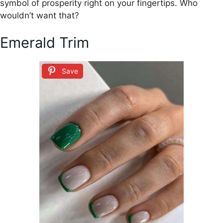
symbol of prosperity right on your fingertips. Who
wouldn’t want that?
Emerald Trim
Save