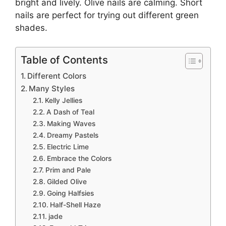
bright and lively. Olive nails are calming. Short
nails are perfect for trying out different green
shades.
Table of Contents
Different Colors
Many Styles
Kelly Jellies
A Dash of Teal
Making Waves
Dreamy Pastels
Electric Lime
Embrace the Colors
Prim and Pale
Gilded Olive
Going Halfsies
Half-Shell Haze
jade