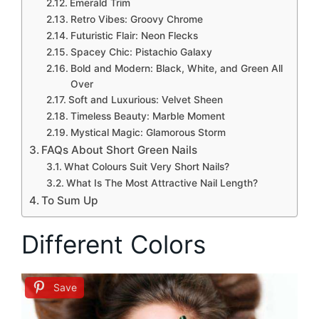
Emerald Trim
Retro Vibes: Groovy Chrome
Futuristic Flair: Neon Flecks
Spacey Chic: Pistachio Galaxy
Bold and Modern: Black, White, and Green All
Over
Soft and Luxurious: Velvet Sheen
Timeless Beauty: Marble Moment
Mystical Magic: Glamorous Storm
FAQs About Short Green Nails
What Colours Suit Very Short Nails?
What Is The Most Attractive Nail Length?
To Sum Up
Different Colors
Save