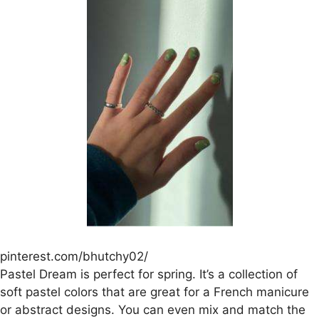
pinterest.com/bhutchy02/
Pastel Dream is perfect for spring. It’s a collection of
soft pastel colors that are great for a French manicure
or abstract designs. You can even mix and match the