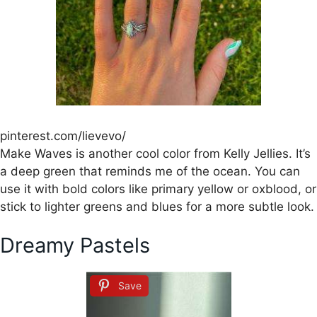
pinterest.com/lievevo/
Make Waves is another cool color from Kelly Jellies. It’s
a deep green that reminds me of the ocean. You can
use it with bold colors like primary yellow or oxblood, or
stick to lighter greens and blues for a more subtle look.
Dreamy Pastels
Save