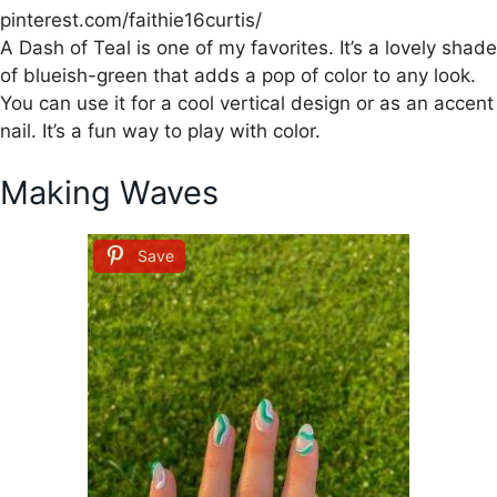
pinterest.com/faithie16curtis/
A Dash of Teal is one of my favorites. It’s a lovely shade
of blueish-green that adds a pop of color to any look.
You can use it for a cool vertical design or as an accent
nail. It’s a fun way to play with color.
Making Waves
Save