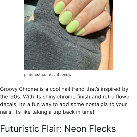
pinterest.com/ashhloney/
Groovy Chrome is a cool nail trend that’s inspired by
the ’90s. With its shiny chrome finish and retro flower
decals, it’s a fun way to add some nostalgia to your
nails. It’s like taking a trip back in time!
Futuristic Flair: Neon Flecks