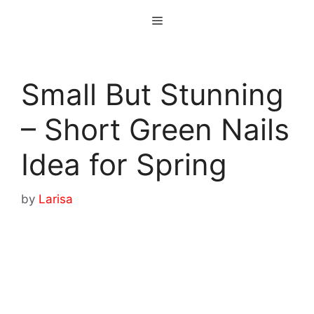
Skip
Menu
to
content
Small But Stunning
– Short Green Nails
Idea for Spring
by
Larisa