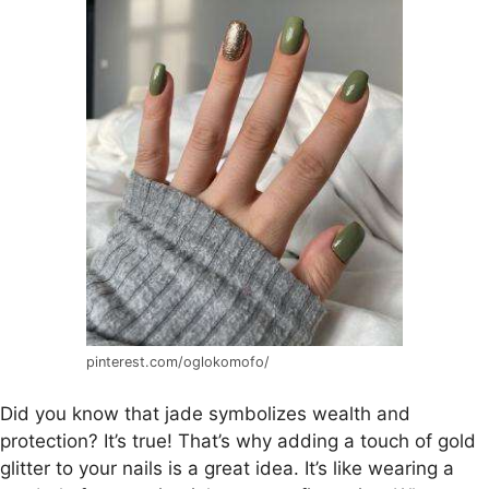
pinterest.com/oglokomofo/
Did you know that jade symbolizes wealth and
protection? It’s true! That’s why adding a touch of gold
glitter to your nails is a great idea. It’s like wearing a