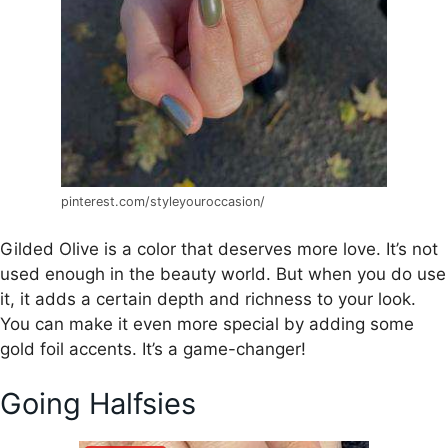
pinterest.com/styleyouroccasion/
Gilded Olive is a color that deserves more love. It’s not
used enough in the beauty world. But when you do use
it, it adds a certain depth and richness to your look.
You can make it even more special by adding some
gold foil accents. It’s a game-changer!
Going Halfsies