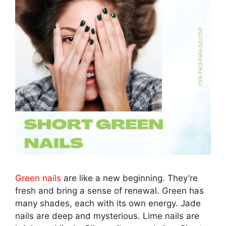
Green nails
are like a new beginning. They’re
fresh and bring a sense of renewal. Green has
many shades, each with its own energy. Jade
nails are deep and mysterious. Lime nails are