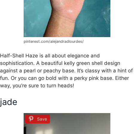
pinterest.com/alejandradlourdes/
Half-Shell Haze is all about elegance and
sophistication. A beautiful kelly green shell design
against a pearl or peachy base. It’s classy with a hint of
fun. Or you can go bold with a perky pink base. Either
way, you’re sure to turn heads!
jade
Save