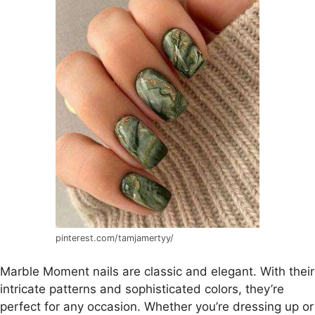
pinterest.com/tamjamertyy/
Marble Moment nails are classic and elegant. With their
intricate patterns and sophisticated colors, they’re
perfect for any occasion. Whether you’re dressing up or