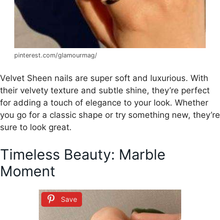
pinterest.com/glamourmag/
Velvet Sheen nails are super soft and luxurious. With
their velvety texture and subtle shine, they’re perfect
for adding a touch of elegance to your look. Whether
you go for a classic shape or try something new, they’re
sure to look great.
Timeless Beauty: Marble
Moment
Save