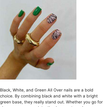
Black, White, and Green All Over nails are a bold
choice. By combining black and white with a bright
green base, they really stand out. Whether you go for