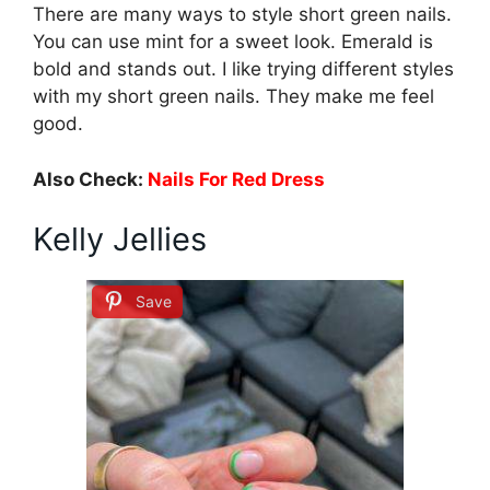
There are many ways to style short green nails.
You can use mint for a sweet look. Emerald is
bold and stands out. I like trying different styles
with my short green nails. They make me feel
good.
Also Check:
Nails For Red Dress
Kelly Jellies
Save