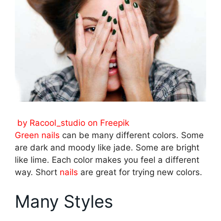
by Racool_studio on Freepik
Green nails
can be many different colors. Some
are dark and moody like jade. Some are bright
like lime. Each color makes you feel a different
way. Short
nails
are great for trying new colors.
Many Styles