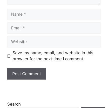
Name
Email
Website
Save my name, email, and website in this
browser for the next time I comment.
Search