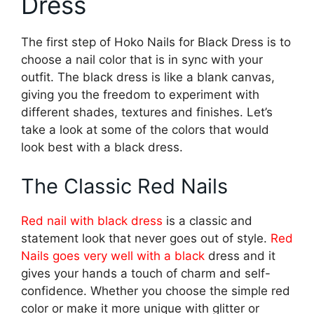
Dress
The first step of Hoko Nails for Black Dress is to
choose a nail color that is in sync with your
outfit. The black dress is like a blank canvas,
giving you the freedom to experiment with
different shades, textures and finishes. Let’s
take a look at some of the colors that would
look best with a black dress.
The Classic Red Nails
Red nail with black dress
is a classic and
statement look that never goes out of style.
Red
Nails goes very well with a black
dress and it
gives your hands a touch of charm and self-
confidence. Whether you choose the simple red
color or make it more unique with glitter or