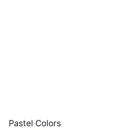
Pastel Colors