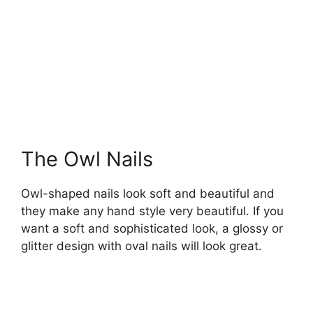
The Owl Nails
Owl-shaped nails look soft and beautiful and
they make any hand style very beautiful. If you
want a soft and sophisticated look, a glossy or
glitter design with oval nails will look great.