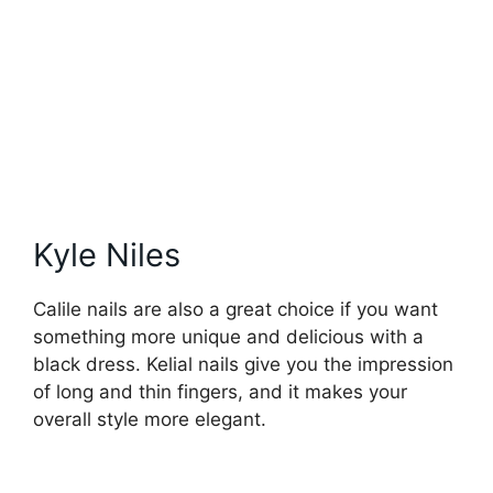
Kyle Niles
Calile nails are also a great choice if you want
something more unique and delicious with a
black dress. Kelial nails give you the impression
of long and thin fingers, and it makes your
overall style more elegant.