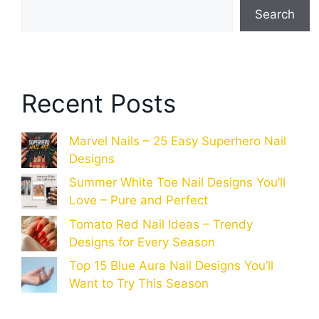
Search
Recent Posts
Marvel Nails – 25 Easy Superhero Nail
Designs
Summer White Toe Nail Designs You’ll
Love – Pure and Perfect
Tomato Red Nail Ideas – Trendy
Designs for Every Season
Top 15 Blue Aura Nail Designs You’ll
Want to Try This Season