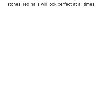
stones, red nails will look perfect at all times.