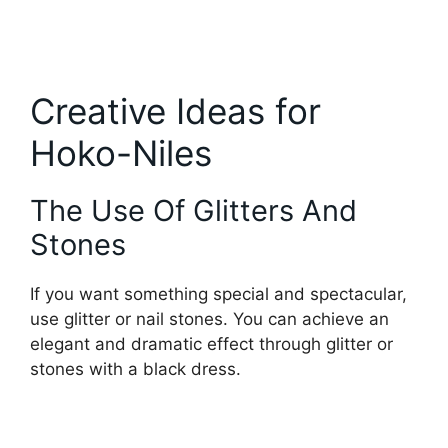
Creative Ideas for
Hoko-Niles
The Use Of Glitters And
Stones
If you want something special and spectacular,
use glitter or nail stones. You can achieve an
elegant and dramatic effect through glitter or
stones with a black dress.