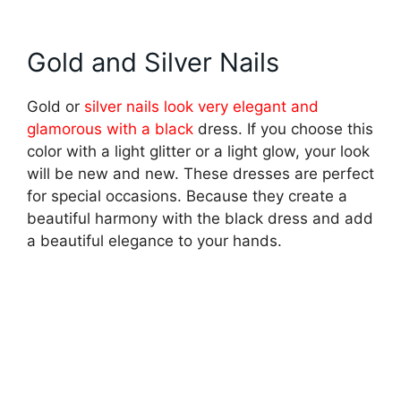
Gold and Silver Nails
Gold or
silver nails look very elegant and
glamorous with a black
dress. If you choose this
color with a light glitter or a light glow, your look
will be new and new. These dresses are perfect
for special occasions. Because they create a
beautiful harmony with the black dress and add
a beautiful elegance to your hands.