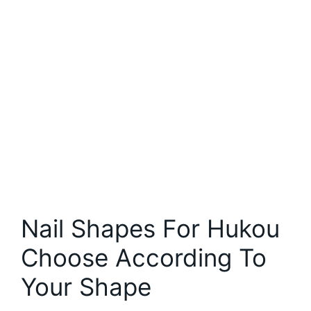
Nail Shapes For Hukou
Choose According To
Your Shape