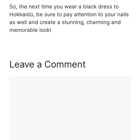
So, the next time you wear a black dress to
Hokkaido, be sure to pay attention to your nails
as well and create a stunning, charming and
memorable look!
Leave a Comment
Comment