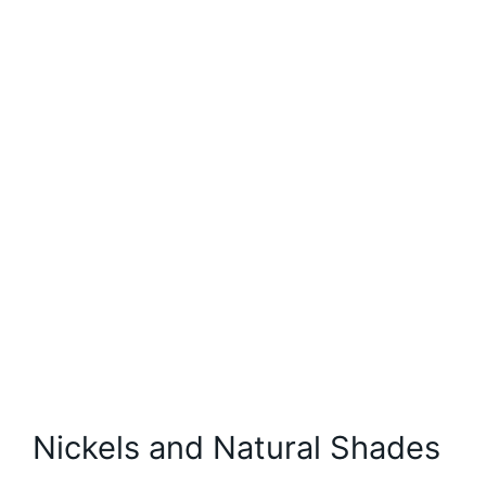
Nickels and Natural Shades