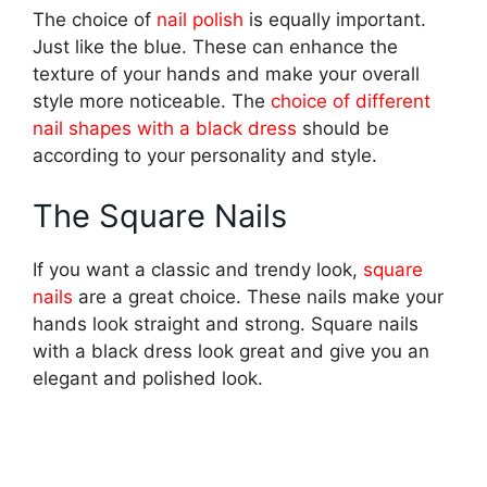
The choice of
nail polish
is equally important.
Just like the blue. These can enhance the
texture of your hands and make your overall
style more noticeable. The
choice of different
nail shapes with a black dress
should be
according to your personality and style.
The Square Nails
If you want a classic and trendy look,
square
nails
are a great choice. These nails make your
hands look straight and strong. Square nails
with a black dress look great and give you an
elegant and polished look.