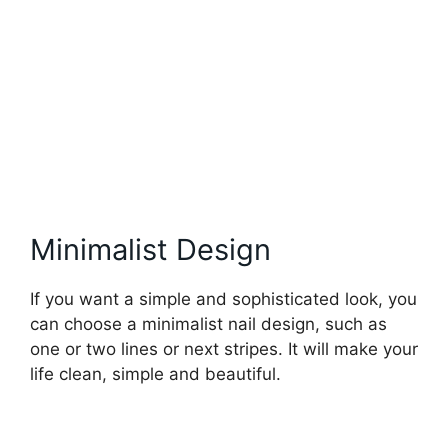
Minimalist Design
If you want a simple and sophisticated look, you
can choose a minimalist nail design, such as
one or two lines or next stripes. It will make your
life clean, simple and beautiful.