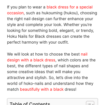
If you plan to wear a
black dress for a special
occasion
, such as hukouming (hukou), choosing
the right nail design can further enhance your
style and complete your look. Whether you’re
looking for something bold, elegant, or trendy,
Hoku Nails for Black dresses can create the
perfect harmony with your outfit.
We will look at how to choose the best
nail
design with a black dress
, which colors are the
best, the different types of nail shapes and
some creative ideas that will make you
attractive and stylish. So, let’s dive into the
world of hoko-nails and understand how they
match
beautifully with a black
dress!
Table of Contents