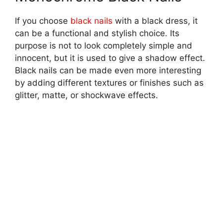
If you choose
black nails
with a black dress, it
can be a functional and stylish choice. Its
purpose is not to look completely simple and
innocent, but it is used to give a shadow effect.
Black nails can be made even more interesting
by adding different textures or finishes such as
glitter, matte, or shockwave effects.