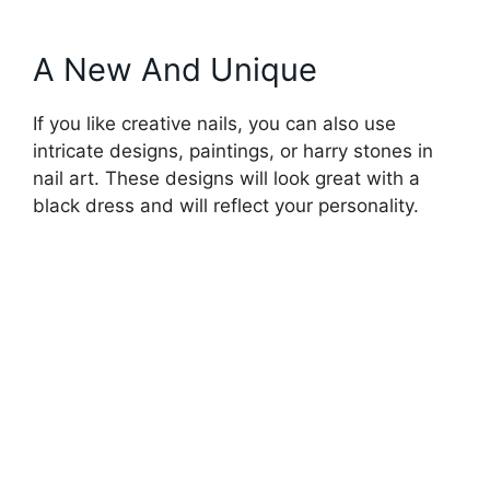
A New And Unique
If you like creative nails, you can also use
intricate designs, paintings, or harry stones in
nail art. These designs will look great with a
black dress and will reflect your personality.