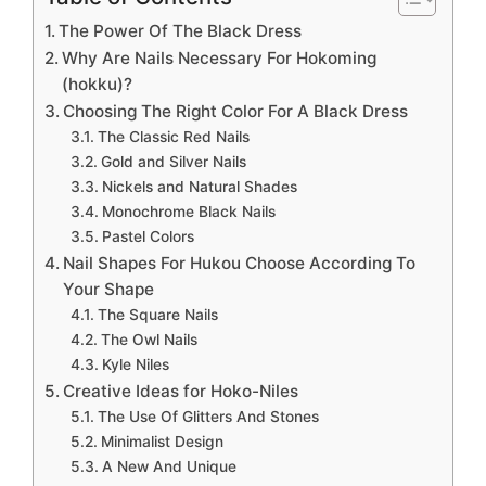
The Power Of The Black Dress
Why Are Nails Necessary For Hokoming
(hokku)?
Choosing The Right Color For A Black Dress
The Classic Red Nails
Gold and Silver Nails
Nickels and Natural Shades
Monochrome Black Nails
Pastel Colors
Nail Shapes For Hukou Choose According To
Your Shape
The Square Nails
The Owl Nails
Kyle Niles
Creative Ideas for Hoko-Niles
The Use Of Glitters And Stones
Minimalist Design
A New And Unique