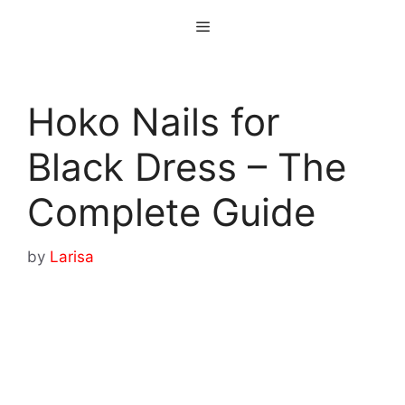
Skip
Menu
to
content
Hoko Nails for
Black Dress – The
Complete Guide
by
Larisa