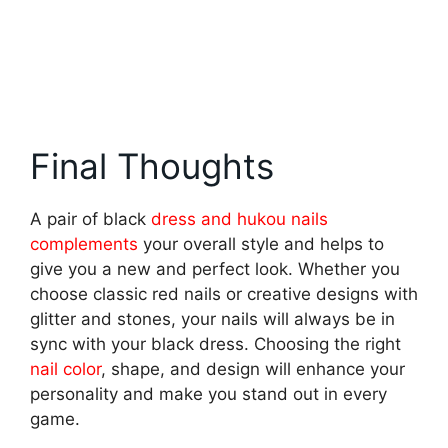
Final Thoughts
A pair of black
dress and hukou nails
complements
your overall style and helps to
give you a new and perfect look. Whether you
choose classic red nails or creative designs with
glitter and stones, your nails will always be in
sync with your black dress. Choosing the right
nail color
, shape, and design will enhance your
personality and make you stand out in every
game.