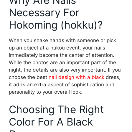
Necessary For
Hokoming (hokku)?
When you shake hands with someone or pick
up an object at a hukou event, your nails
immediately become the center of attention.
While the photos are an important part of the
night, the details are also very important. If you
choose the best
nail design with a black
dress,
it adds an extra aspect of sophistication and
personality to your overall look.
Choosing The Right
Color For A Black