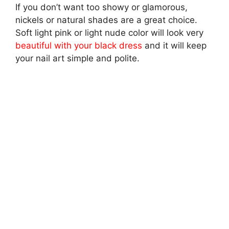
If you don’t want too showy or glamorous,
nickels or natural shades are a great choice.
Soft light pink or light nude color will look very
beautiful with your black dress
and it will keep
your nail art simple and polite.