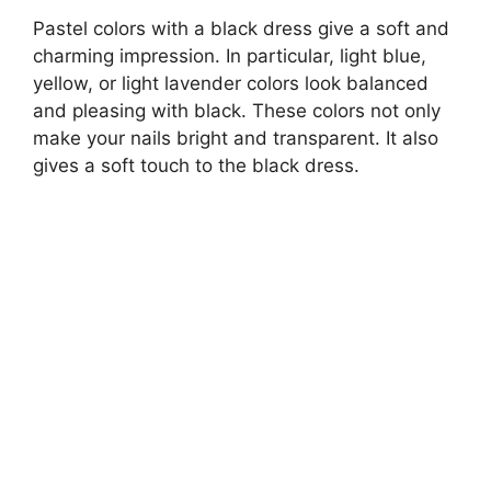
Pastel colors with a black dress give a soft and
charming impression. In particular, light blue,
yellow, or light lavender colors look balanced
and pleasing with black. These colors not only
make your nails bright and transparent. It also
gives a soft touch to the black dress.