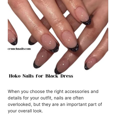
When you choose the right accessories and
details for your outfit, nails are often
overlooked, but they are an important part of
your overall look.