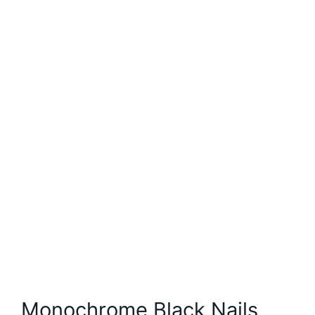
Monochrome Black Nails