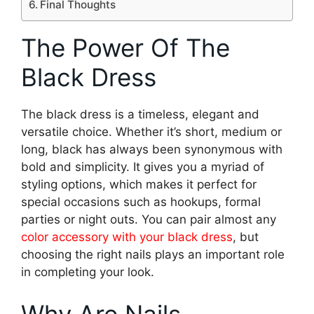
Final Thoughts
The Power Of The
Black Dress
The black dress is a timeless, elegant and
versatile choice. Whether it’s short, medium or
long, black has always been synonymous with
bold and simplicity. It gives you a myriad of
styling options, which makes it perfect for
special occasions such as hookups, formal
parties or night outs. You can pair almost any
color accessory with your black dress
, but
choosing the right nails plays an important role
in completing your look.
Why Are Nails