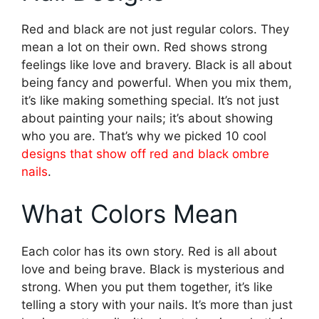
Red and black are not just regular colors. They
mean a lot on their own. Red shows strong
feelings like love and bravery. Black is all about
being fancy and powerful. When you mix them,
it’s like making something special. It’s not just
about painting your nails; it’s about showing
who you are. That’s why we picked 10 cool
designs that show off red and black ombre
nails
.
What Colors Mean
Each color has its own story. Red is all about
love and being brave. Black is mysterious and
strong. When you put them together, it’s like
telling a story with your nails. It’s more than just