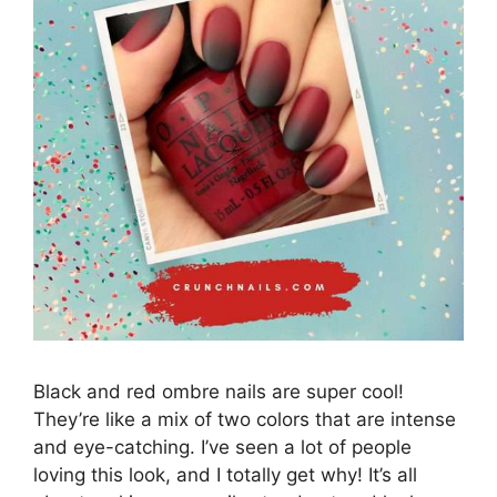
Black and red ombre nails are super cool!
They’re like a mix of two colors that are intense
and eye-catching. I’ve seen a lot of people
loving this look, and I totally get why! It’s all