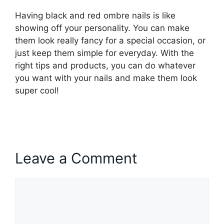
Having black and red ombre nails is like
showing off your personality. You can make
them look really fancy for a special occasion, or
just keep them simple for everyday. With the
right tips and products, you can do whatever
you want with your nails and make them look
super cool!
Leave a Comment
Comment