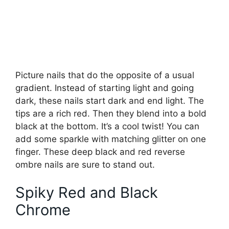
Picture nails that do the opposite of a usual
gradient. Instead of starting light and going
dark, these nails start dark and end light. The
tips are a rich red. Then they blend into a bold
black at the bottom. It’s a cool twist! You can
add some sparkle with matching glitter on one
finger. These deep black and red reverse
ombre nails are sure to stand out.
Spiky Red and Black
Chrome