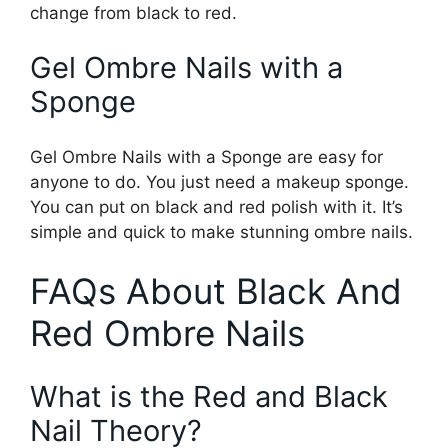
change from black to red.
Gel Ombre Nails with a
Sponge
Gel Ombre Nails with a Sponge are easy for
anyone to do. You just need a makeup sponge.
You can put on black and red polish with it. It’s
simple and quick to make stunning ombre nails.
FAQs About Black And
Red Ombre Nails
What is the Red and Black
Nail Theory?