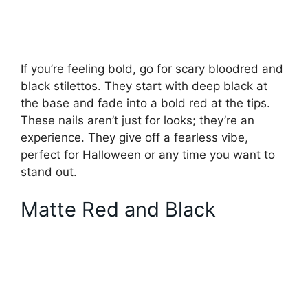
If you’re feeling bold, go for scary bloodred and
black stilettos. They start with deep black at
the base and fade into a bold red at the tips.
These nails aren’t just for looks; they’re an
experience. They give off a fearless vibe,
perfect for Halloween or any time you want to
stand out.
Matte Red and Black