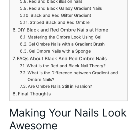
Red and black illusion nails
Red and Black Galaxy Gradient Nails
Black and Red Glitter Gradient
Striped Black and Red Ombre
DIY Black and Red Ombre Nails at Home
Mastering the Ombre Look Using Gel
Gel Ombre Nails with a Gradient Brush
Gel Ombre Nails with a Sponge
FAQs About Black And Red Ombre Nails
What is the Red and Black Nail Theory?
What is the Difference between Gradient and
Ombre Nails?
Are Ombre Nails Still in Fashion?
Final Thoughts
Making Your Nails Look
Awesome