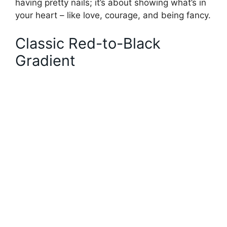
having pretty nails; it’s about showing what’s in
your heart – like love, courage, and being fancy.
Classic Red-to-Black
Gradient