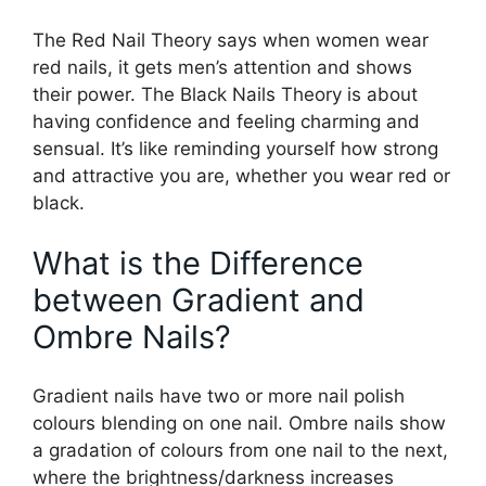
The Red Nail Theory says when women wear
red nails, it gets men’s attention and shows
their power. The Black Nails Theory is about
having confidence and feeling charming and
sensual. It’s like reminding yourself how strong
and attractive you are, whether you wear red or
black.
What is the Difference
between Gradient and
Ombre Nails?
Gradient nails have two or more nail polish
colours blending on one nail. Ombre nails show
a gradation of colours from one nail to the next,
where the brightness/darkness increases