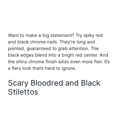
Want to make a big statement? Try spiky red
and black chrome nails. They’re long and
pointed, guaranteed to grab attention. The
black edges blend into a bright red center. And
the shiny chrome finish adds even more flair. It’s
a fiery look that’s hard to ignore.
Scary Bloodred and Black
Stilettos