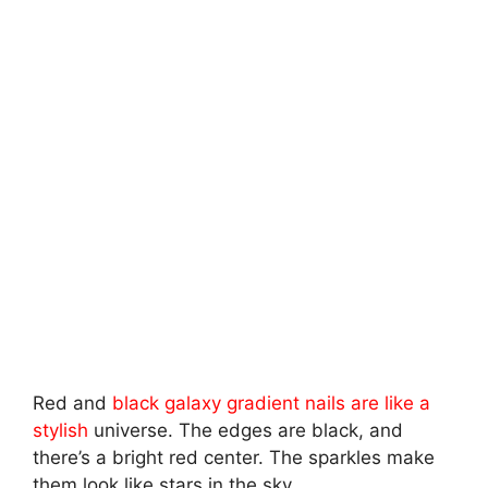
Red and
black galaxy gradient nails are like a
stylish
universe. The edges are black, and
there’s a bright red center. The sparkles make
them look like stars in the sky.