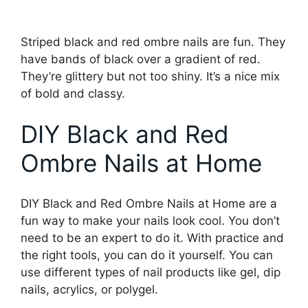
Striped black and red ombre nails are fun. They
have bands of black over a gradient of red.
They’re glittery but not too shiny. It’s a nice mix
of bold and classy.
DIY Black and Red
Ombre Nails at Home
DIY Black and Red Ombre Nails at Home are a
fun way to make your nails look cool. You don’t
need to be an expert to do it. With practice and
the right tools, you can do it yourself. You can
use different types of nail products like gel, dip
nails, acrylics, or polygel.