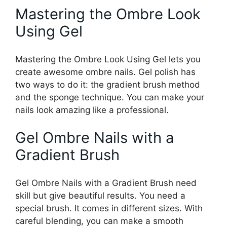
Mastering the Ombre Look
Using Gel
Mastering the Ombre Look Using Gel lets you
create awesome ombre nails. Gel polish has
two ways to do it: the gradient brush method
and the sponge technique. You can make your
nails look amazing like a professional.
Gel Ombre Nails with a
Gradient Brush
Gel Ombre Nails with a Gradient Brush need
skill but give beautiful results. You need a
special brush. It comes in different sizes. With
careful blending, you can make a smooth