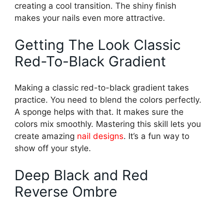
creating a cool transition. The shiny finish
makes your nails even more attractive.
Getting The Look Classic
Red-To-Black Gradient
Making a classic red-to-black gradient takes
practice. You need to blend the colors perfectly.
A sponge helps with that. It makes sure the
colors mix smoothly. Mastering this skill lets you
create amazing
nail designs
. It’s a fun way to
show off your style.
Deep Black and Red
Reverse Ombre