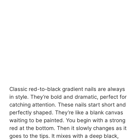
Classic red-to-black gradient nails are always
in style. They’re bold and dramatic, perfect for
catching attention. These nails start short and
perfectly shaped. They’re like a blank canvas
waiting to be painted. You begin with a strong
red at the bottom. Then it slowly changes as it
goes to the tips. It mixes with a deep black,