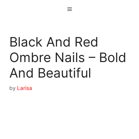
Skip
Menu
to
content
Black And Red
Ombre Nails – Bold
And Beautiful
by
Larisa