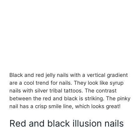
Black and red jelly nails with a vertical gradient
are a cool trend for nails. They look like syrup
nails with silver tribal tattoos. The contrast
between the red and black is striking. The pinky
nail has a crisp smile line, which looks great!
Red and black illusion nails