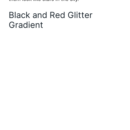
Black and Red Glitter
Gradient