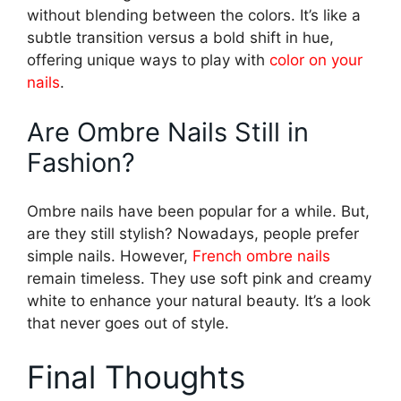
without blending between the colors. It’s like a
subtle transition versus a bold shift in hue,
offering unique ways to play with
color on your
nails
.
Are Ombre Nails Still in
Fashion?
Ombre nails have been popular for a while. But,
are they still stylish? Nowadays, people prefer
simple nails. However,
French ombre nails
remain timeless. They use soft pink and creamy
white to enhance your natural beauty. It’s a look
that never goes out of style.
Final Thoughts