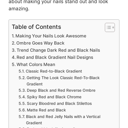
about making your nails stand out and look
amazing.
Table of Contents
Making Your Nails Look Awesome
Ombre Goes Way Back
Trend Change Dark Red and Black Nails
Red and Black Gradient Nail Designs
What Colors Mean
Classic Red-to-Black Gradient
Getting The Look Classic Red-To-Black
Gradient
Deep Black and Red Reverse Ombre
Spiky Red and Black Chrome
Scary Bloodred and Black Stilettos
Matte Red and Black
Black and Red Jelly Nails with a Vertical
Gradient