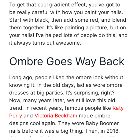
To get that cool gradient effect, you’ve got to
be really careful with how you paint your nails.
Start with black, then add some red, and blend
them together. It’s like painting a picture, but on
your nails! I’ve helped lots of people do this, and
it always turns out awesome.
Ombre Goes Way Back
Long ago, people liked the ombre look without
knowing it. In the old days, ladies wore ombre
dresses at big parties. It’s surprising, right?
Now, many years later, we still love this old
trend. In recent years, famous people like
Katy
Perry
and
Victoria Beckham
made ombre
designs cool again. They wore Baby Boomer
nails before it was a big thing. Then, in 2018,