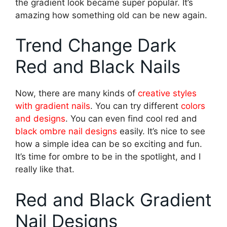
the gradient look became super popular. It’s
amazing how something old can be new again.
Trend Change Dark
Red and Black Nails
Now, there are many kinds of
creative styles
with gradient nails
. You can try different
colors
and designs
. You can even find cool red and
black ombre nail designs
easily. It’s nice to see
how a simple idea can be so exciting and fun.
It’s time for ombre to be in the spotlight, and I
really like that.
Red and Black Gradient
Nail Designs