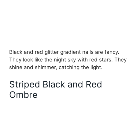
Black and red glitter gradient nails are fancy.
They look like the night sky with red stars. They
shine and shimmer, catching the light.
Striped Black and Red
Ombre