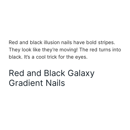
Red and black illusion nails have bold stripes.
They look like they’re moving! The red turns into
black. It’s a cool trick for the eyes.
Red and Black Galaxy
Gradient Nails