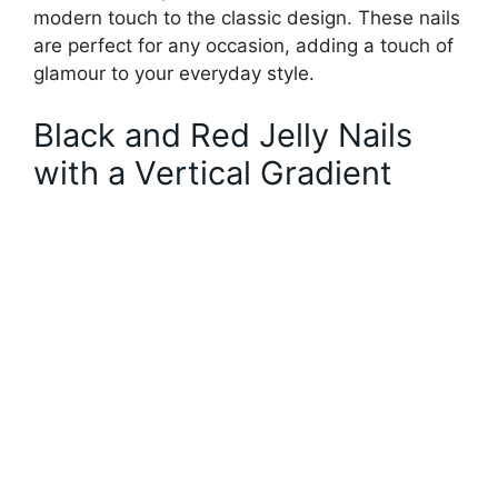
modern touch to the classic design. These nails
are perfect for any occasion, adding a touch of
glamour to your everyday style.
Black and Red Jelly Nails
with a Vertical Gradient