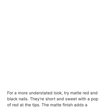
For a more understated look, try matte red and
black nails. They’re short and sweet with a pop
of red at the tips. The matte finish adds a