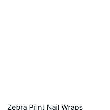
Zebra Print Nail Wraps