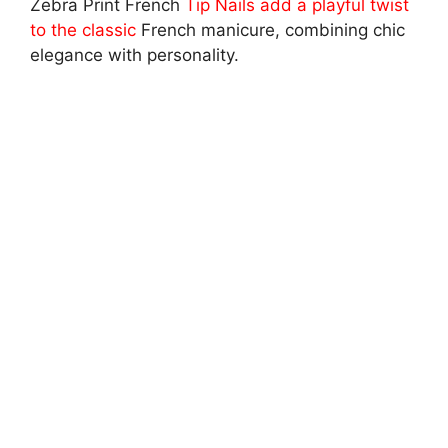
Zebra Print French
Tip Nails add a playful twist
to the classic
French manicure, combining chic
elegance with personality.