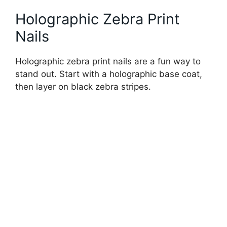
Holographic Zebra Print
Nails
Holographic zebra print nails are a fun way to
stand out. Start with a holographic base coat,
then layer on black zebra stripes.