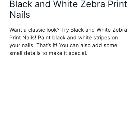
Black and White Zebra Print
Nails
Want a classic look? Try Black and White Zebra
Print Nails! Paint black and white stripes on
your nails. That’s it! You can also add some
small details to make it special.