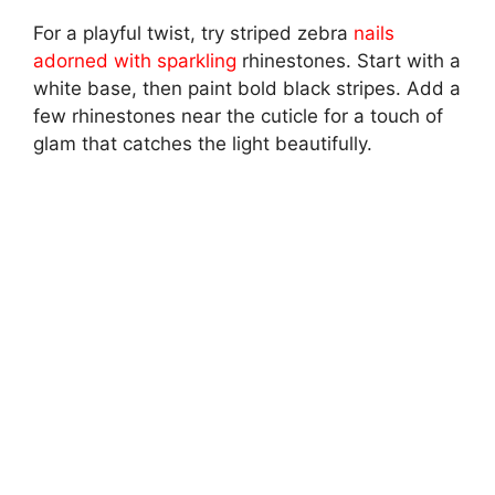
For a playful twist, try striped zebra
nails
adorned with sparkling
rhinestones. Start with a
white base, then paint bold black stripes. Add a
few rhinestones near the cuticle for a touch of
glam that catches the light beautifully.