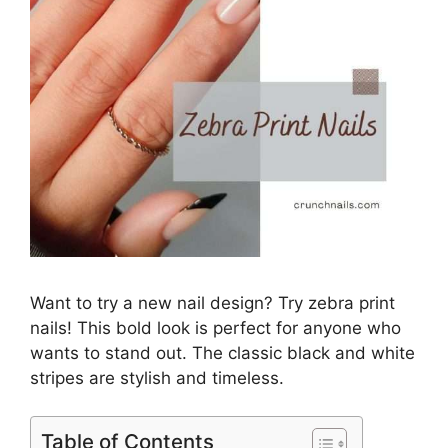
Want to try a new nail design? Try zebra print
nails! This bold look is perfect for anyone who
wants to stand out. The classic black and white
stripes are stylish and timeless.
Table of Contents