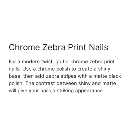
Chrome Zebra Print Nails
For a modern twist, go for chrome zebra print
nails. Use a chrome polish to create a shiny
base, then add zebra stripes with a matte black
polish. The contrast between shiny and matte
will give your nails a striking appearance.