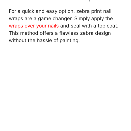
For a quick and easy option, zebra print nail
wraps are a game changer. Simply apply the
wraps over your nails
and seal with a top coat.
This method offers a flawless zebra design
without the hassle of painting.