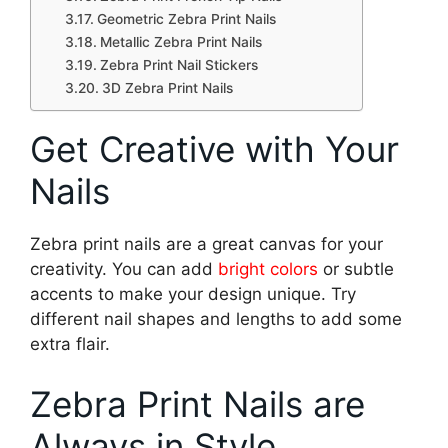
Geometric Zebra Print Nails
Metallic Zebra Print Nails
Zebra Print Nail Stickers
3D Zebra Print Nails
Get Creative with Your
Nails
Zebra print nails are a great canvas for your
creativity. You can add
bright colors
or subtle
accents to make your design unique. Try
different nail shapes and lengths to add some
extra flair.
Zebra Print Nails are
Always in Style