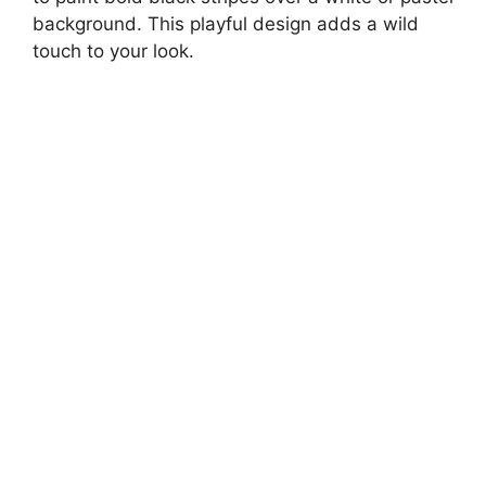
background. This playful design adds a wild
touch to your look.