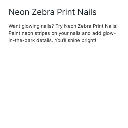
Neon Zebra Print Nails
Want glowing nails? Try Neon Zebra Print Nails!
Paint neon stripes on your nails and add glow-
in-the-dark details. You’ll shine bright!