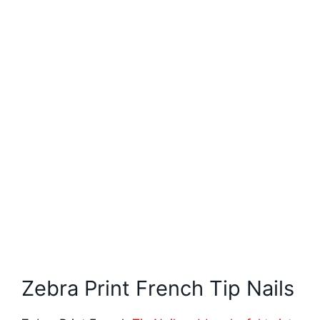
Zebra Print French Tip Nails