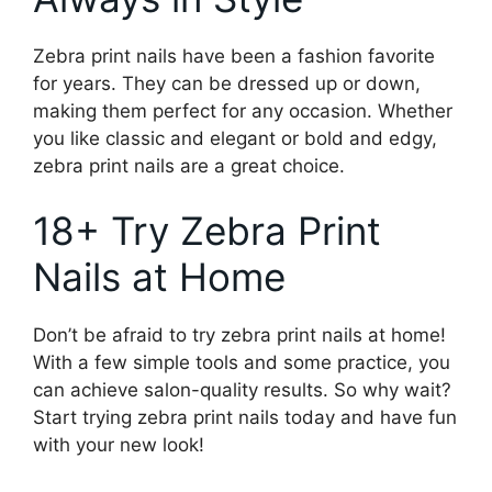
Zebra print nails have been a fashion favorite
for years. They can be dressed up or down,
making them perfect for any occasion. Whether
you like classic and elegant or bold and edgy,
zebra print nails are a great choice.
18+ Try Zebra Print
Nails at Home
Don’t be afraid to try zebra print nails at home!
With a few simple tools and some practice, you
can achieve salon-quality results. So why wait?
Start trying zebra print nails today and have fun
with your new look!