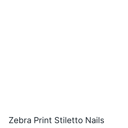
Zebra Print Stiletto Nails