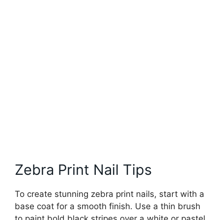
Zebra Print Nail Tips
To create stunning zebra print nails, start with a
base coat for a smooth finish. Use a thin brush
to paint bold black stripes over a white or pastel