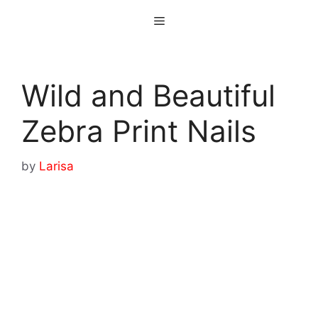
Skip
Menu
to
content
Wild and Beautiful
Zebra Print Nails
by
Larisa