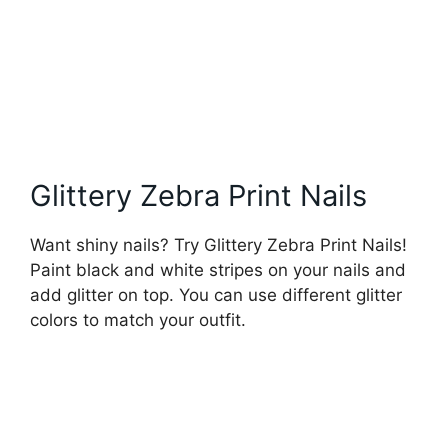
Glittery Zebra Print Nails
Want shiny nails? Try Glittery Zebra Print Nails!
Paint black and white stripes on your nails and
add glitter on top. You can use different glitter
colors to match your outfit.