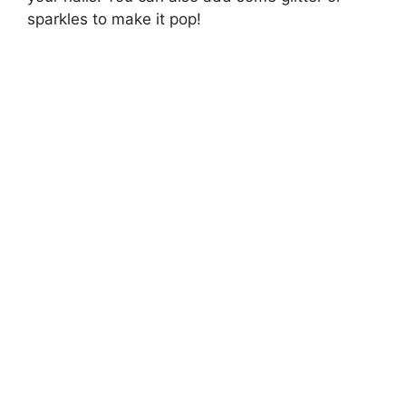
sparkles to make it pop!