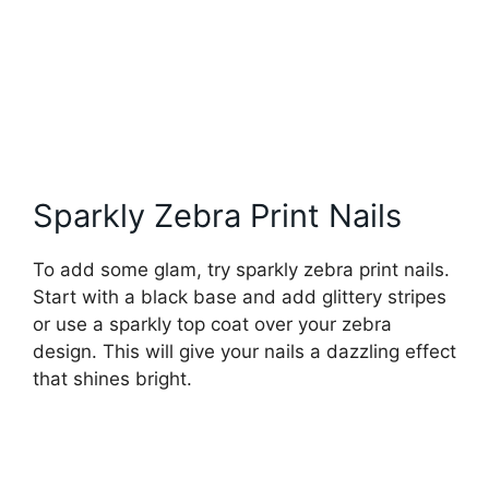
Sparkly Zebra Print Nails
To add some glam, try sparkly zebra print nails.
Start with a black base and add glittery stripes
or use a sparkly top coat over your zebra
design. This will give your nails a dazzling effect
that shines bright.