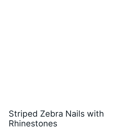
Striped Zebra Nails with
Rhinestones