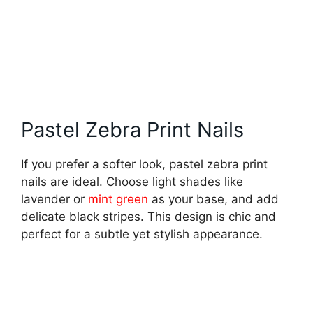
Pastel Zebra Print Nails
If you prefer a softer look, pastel zebra print
nails are ideal. Choose light shades like
lavender or
mint green
as your base, and add
delicate black stripes. This design is chic and
perfect for a subtle yet stylish appearance.