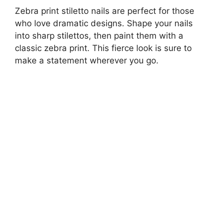
Zebra print stiletto nails are perfect for those
who love dramatic designs. Shape your nails
into sharp stilettos, then paint them with a
classic zebra print. This fierce look is sure to
make a statement wherever you go.