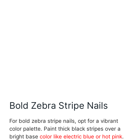
Bold Zebra Stripe Nails
For bold zebra stripe nails, opt for a vibrant
color palette. Paint thick black stripes over a
bright base
color like electric blue or hot pink
.