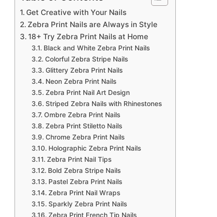
Get Creative with Your Nails
Zebra Print Nails are Always in Style
18+ Try Zebra Print Nails at Home
Black and White Zebra Print Nails
Colorful Zebra Stripe Nails
Glittery Zebra Print Nails
Neon Zebra Print Nails
Zebra Print Nail Art Design
Striped Zebra Nails with Rhinestones
Ombre Zebra Print Nails
Zebra Print Stiletto Nails
Chrome Zebra Print Nails
Holographic Zebra Print Nails
Zebra Print Nail Tips
Bold Zebra Stripe Nails
Pastel Zebra Print Nails
Zebra Print Nail Wraps
Sparkly Zebra Print Nails
Zebra Print French Tip Nails