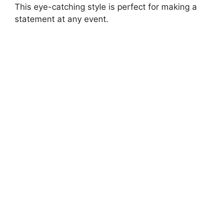
This eye-catching style is perfect for making a
statement at any event.