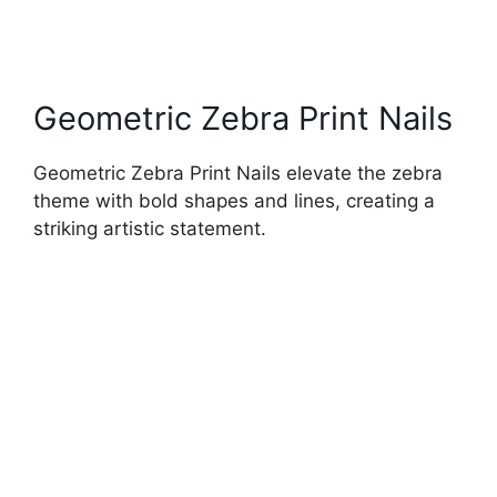
Geometric Zebra Print Nails
Geometric Zebra Print Nails elevate the zebra
theme with bold shapes and lines, creating a
striking artistic statement.