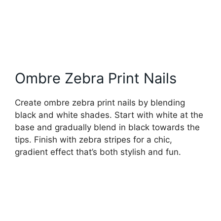
Ombre Zebra Print Nails
Create ombre zebra print nails by blending
black and white shades. Start with white at the
base and gradually blend in black towards the
tips. Finish with zebra stripes for a chic,
gradient effect that’s both stylish and fun.