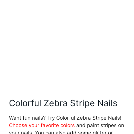
Colorful Zebra Stripe Nails
Want fun nails? Try Colorful Zebra Stripe Nails!
Choose your favorite colors
and paint stripes on
your nails. You can also add some glitter or