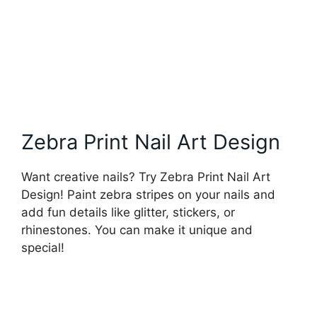
Zebra Print Nail Art Design
Want creative nails? Try Zebra Print Nail Art
Design! Paint zebra stripes on your nails and
add fun details like glitter, stickers, or
rhinestones. You can make it unique and
special!