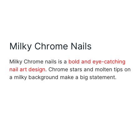
Milky Chrome Nails
Milky Chrome nails is a
bold and eye-catching
nail art design
. Chrome stars and molten tips on
a milky background make a big statement.