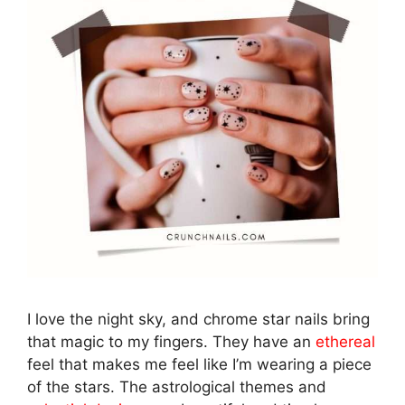
I love the night sky, and chrome star nails bring
that magic to my fingers. They have an
ethereal
feel that makes me feel like I’m wearing a piece
of the stars. The astrological themes and