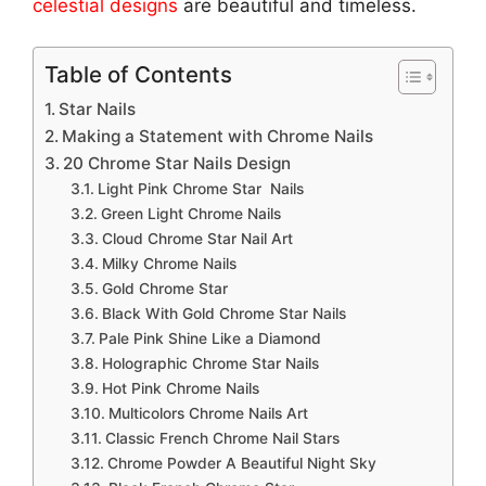
celestial designs
are beautiful and timeless.
Table of Contents
Star Nails
Making a Statement with Chrome Nails
20 Chrome Star Nails Design
Light Pink Chrome Star Nails
Green Light Chrome Nails
Cloud Chrome Star Nail Art
Milky Chrome Nails
Gold Chrome Star
Black With Gold Chrome Star Nails
Pale Pink Shine Like a Diamond
Holographic Chrome Star Nails
Hot Pink Chrome Nails
Multicolors Chrome Nails Art
Classic French Chrome Nail Stars
Chrome Powder A Beautiful Night Sky