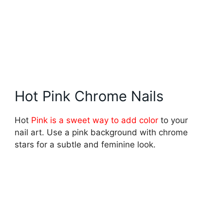
Hot Pink Chrome Nails
Hot
Pink is a sweet way to add color
to your
nail art. Use a pink background with chrome
stars for a subtle and feminine look.