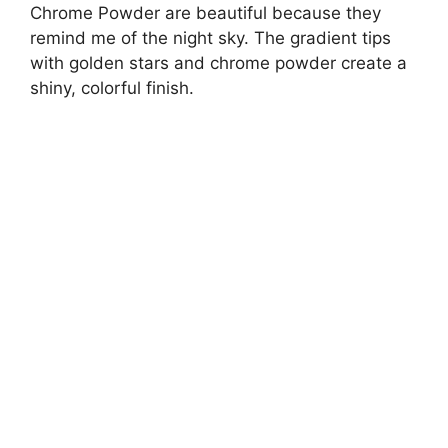
Chrome Powder are beautiful because they
remind me of the night sky. The gradient tips
with golden stars and chrome powder create a
shiny, colorful finish.