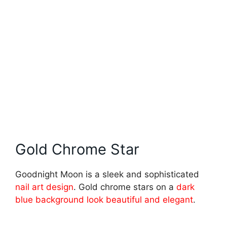
Gold Chrome Star
Goodnight Moon is a sleek and sophisticated
nail art design
. Gold chrome stars on a
dark
blue background look beautiful and elegant
.