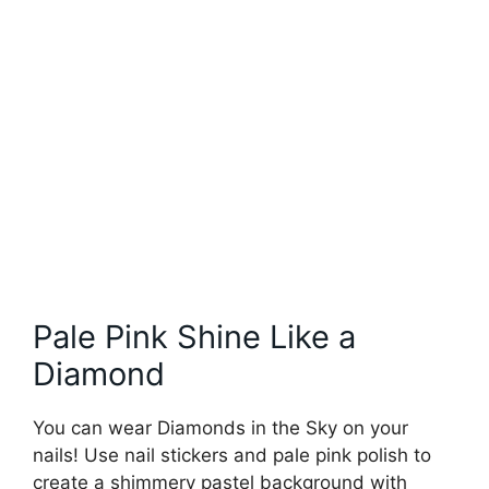
Pale Pink Shine Like a
Diamond
You can wear Diamonds in the Sky on your
nails! Use nail stickers and pale pink polish to
create a shimmery pastel background with