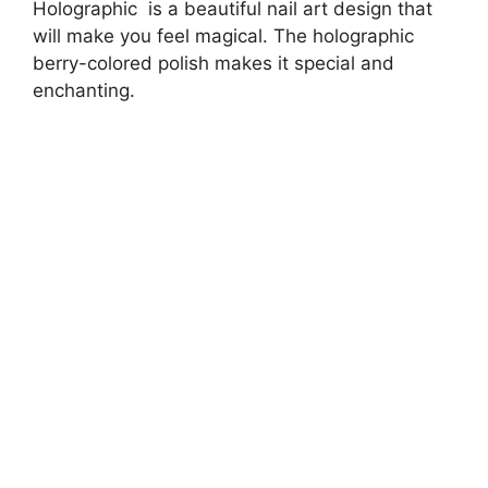
Holographic is a beautiful nail art design that
will make you feel magical. The holographic
berry-colored polish makes it special and
enchanting.