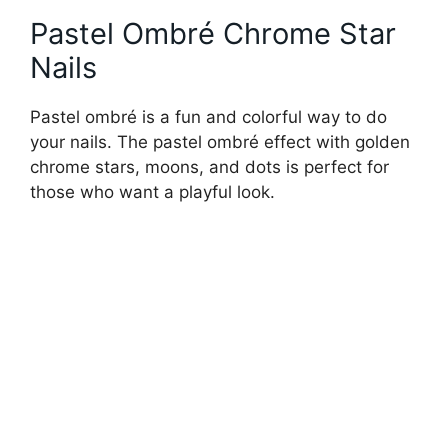
Pastel Ombré Chrome Star
Nails
Pastel ombré is a fun and colorful way to do
your nails. The pastel ombré effect with golden
chrome stars, moons, and dots is perfect for
those who want a playful look.