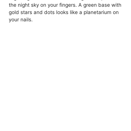
the night sky on your fingers. A green base with
gold stars and dots looks like a planetarium on
your nails.