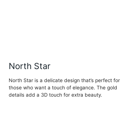
North Star
North Star is a delicate design that’s perfect for
those who want a touch of elegance. The gold
details add a 3D touch for extra beauty.