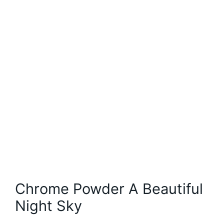
Chrome Powder A Beautiful
Night Sky