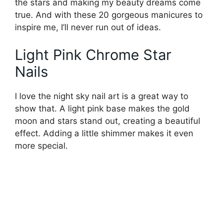
the stars and making my beauty dreams come
true. And with these 20 gorgeous manicures to
inspire me, I’ll never run out of ideas.
Light Pink Chrome Star
Nails
I love the night sky nail art is a great way to
show that. A light pink base makes the gold
moon and stars stand out, creating a beautiful
effect. Adding a little shimmer makes it even
more special.