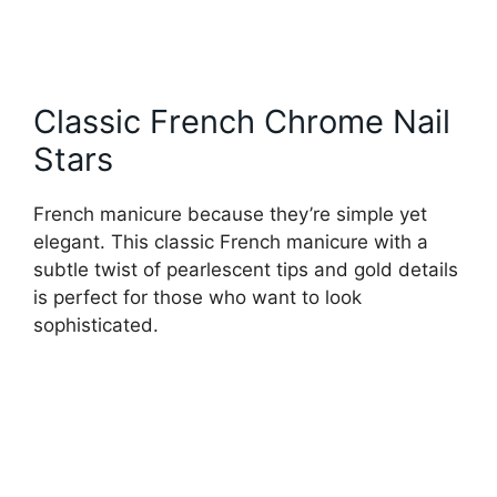
Classic French Chrome Nail
Stars
French manicure because they’re simple yet
elegant. This classic French manicure with a
subtle twist of pearlescent tips and gold details
is perfect for those who want to look
sophisticated.