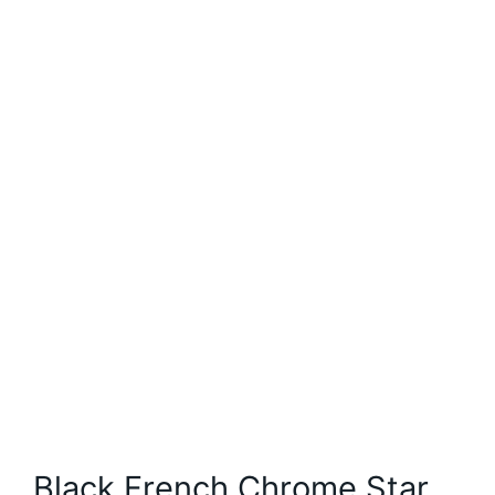
Black French Chrome Star