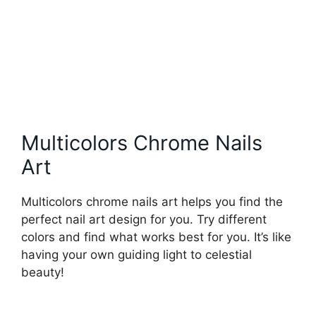
Multicolors Chrome Nails
Art
Multicolors chrome nails art helps you find the
perfect nail art design for you. Try different
colors and find what works best for you. It’s like
having your own guiding light to celestial
beauty!