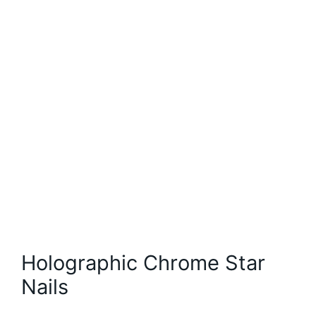
Holographic Chrome Star
Nails