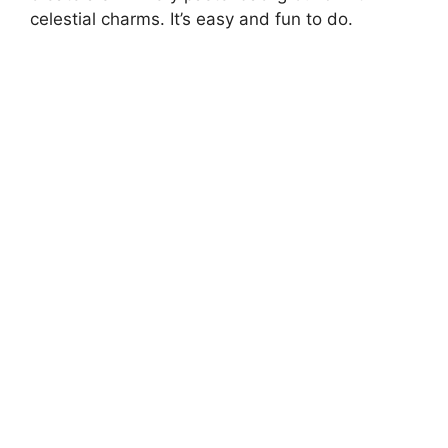
celestial charms. It’s easy and fun to do.