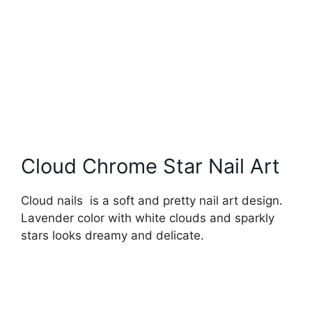
Cloud Chrome Star Nail Art
Cloud nails is a soft and pretty nail art design.
Lavender color with white clouds and sparkly
stars looks dreamy and delicate.