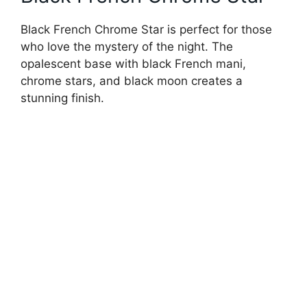
Black French Chrome Star is perfect for those
who love the mystery of the night. The
opalescent base with black French mani,
chrome stars, and black moon creates a
stunning finish.