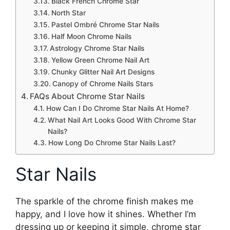
Black French Chrome Star
North Star
Pastel Ombré Chrome Star Nails
Half Moon Chrome Nails
Astrology Chrome Star Nails
Yellow Green Chrome Nail Art
Chunky Glitter Nail Art Designs
Canopy of Chrome Nails Stars
FAQs About Chrome Star Nails
How Can I Do Chrome Star Nails At Home?
What Nail Art Looks Good With Chrome Star
Nails?
How Long Do Chrome Star Nails Last?
Star Nails
The sparkle of the chrome finish makes me
happy, and I love how it shines. Whether I’m
dressing up or keeping it simple, chrome star