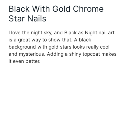
Black With Gold Chrome
Star Nails
I love the night sky, and Black as Night nail art
is a great way to show that. A black
background with gold stars looks really cool
and mysterious. Adding a shiny topcoat makes
it even better.