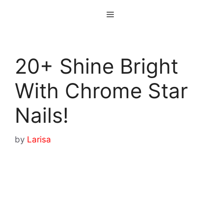
Skip
Menu
to
content
20+ Shine Bright
With Chrome Star
Nails!
by
Larisa