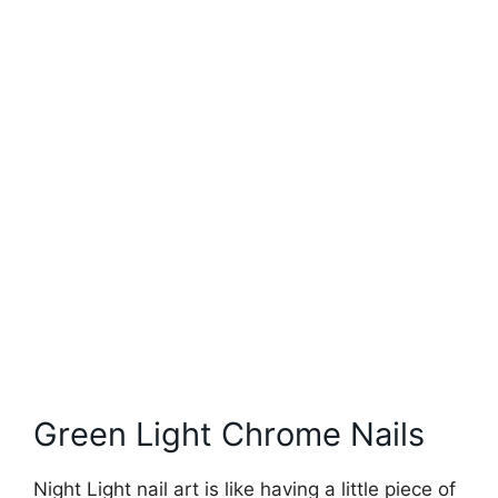
Green Light Chrome Nails
Night Light nail art is like having a little piece of