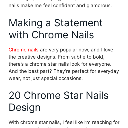
nails make me feel confident and glamorous.
Making a Statement
with Chrome Nails
Chrome nails
are very popular now, and I love
the creative designs. From subtle to bold,
there’s a chrome star nails look for everyone.
And the best part? They’re perfect for everyday
wear, not just special occasions.
20 Chrome Star Nails
Design
With chrome star nails, I feel like I’m reaching for