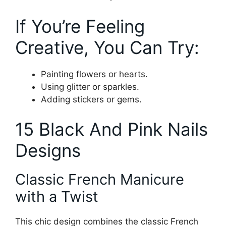
If You’re Feeling
Creative, You Can Try:
Painting flowers or hearts.
Using glitter or sparkles.
Adding stickers or gems.
15 Black And Pink Nails
Designs
Classic French Manicure
with a Twist
This chic design combines the classic French