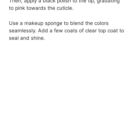
Then, apply a black polish to the tip, gradating
to pink towards the cuticle.
Use a makeup sponge to blend the colors
seamlessly. Add a few coats of clear top coat to
seal and shine.