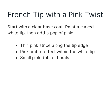
French Tip with a Pink Twist
Start with a clear base coat. Paint a curved
white tip, then add a pop of pink:
Thin pink stripe along the tip edge
Pink ombre effect within the white tip
Small pink dots or florals