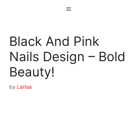
Skip
Menu
to
content
Black And Pink
Nails Design – Bold
Beauty!
by
Larisa