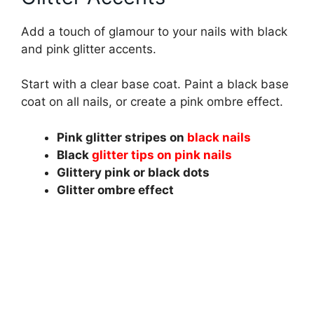
Add a touch of glamour to your nails with black
and pink glitter accents.
Start with a clear base coat. Paint a black base
coat on all nails, or create a pink ombre effect.
Pink glitter stripes on
black nails
Black
glitter tips on pink nails
Glittery pink or black dots
Glitter ombre effect