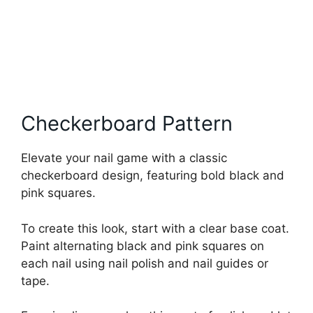
Checkerboard Pattern
Elevate your nail game with a classic
checkerboard design, featuring bold black and
pink squares.
To create this look, start with a clear base coat.
Paint alternating black and pink squares on
each nail using nail polish and nail guides or
tape.