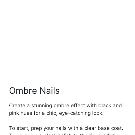
Ombre Nails
Create a stunning ombre effect with black and
pink hues for a chic, eye-catching look.
To start, prep your nails with a clear base coat.