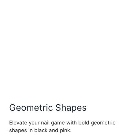
Geometric Shapes
Elevate your nail game with bold geometric
shapes in black and pink.