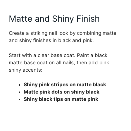
Matte and Shiny Finish
Create a striking nail look by combining matte
and shiny finishes in black and pink.
Start with a clear base coat. Paint a black
matte base coat on all nails, then add pink
shiny accents:
Shiny pink stripes on matte black
Matte pink dots on shiny black
Shiny black tips on matte pink