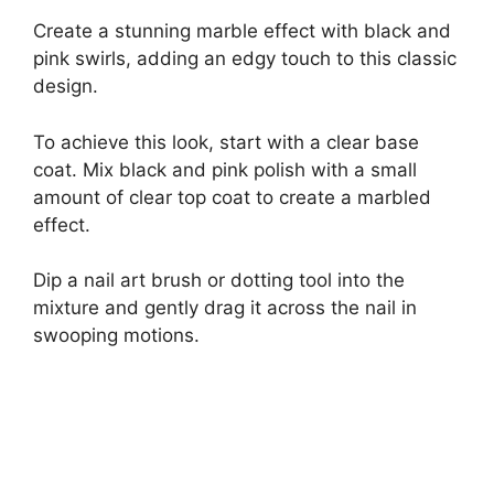
Create a stunning marble effect with black and
pink swirls, adding an edgy touch to this classic
design.
To achieve this look, start with a clear base
coat. Mix black and pink polish with a small
amount of clear top coat to create a marbled
effect.
Dip a nail art brush or dotting tool into the
mixture and gently drag it across the nail in
swooping motions.