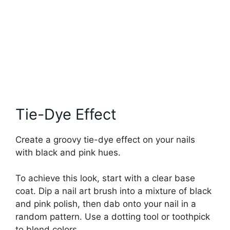
Tie-Dye Effect
Create a groovy tie-dye effect on your nails
with black and pink hues.
To achieve this look, start with a clear base
coat. Dip a nail art brush into a mixture of black
and pink polish, then dab onto your nail in a
random pattern. Use a dotting tool or toothpick
to blend colors.