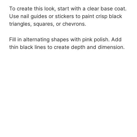
To create this look, start with a clear base coat.
Use nail guides or stickers to paint crisp black
triangles, squares, or chevrons.
Fill in alternating shapes with pink polish. Add
thin black lines to create depth and dimension.