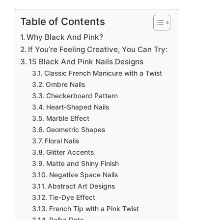
Table of Contents
Why Black And Pink?
If You’re Feeling Creative, You Can Try:
15 Black And Pink Nails Designs
Classic French Manicure with a Twist
Ombre Nails
Checkerboard Pattern
Heart-Shaped Nails
Marble Effect
Geometric Shapes
Floral Nails
Glitter Accents
Matte and Shiny Finish
Negative Space Nails
Abstract Art Designs
Tie-Dye Effect
French Tip with a Pink Twist