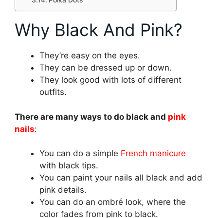
Polka Dots
Why Black And Pink?
They’re easy on the eyes.
They can be dressed up or down.
They look good with lots of different
outfits.
There are many ways to do black and
pink
nails
:
You can do a simple
French manicure
with black tips.
You can paint your nails all black and add
pink details.
You can do an ombré look, where the
color fades from pink to black.