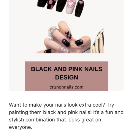
Want to make your nails look extra cool? Try
painting them black and pink nails! It’s a fun and
stylish combination that looks great on
everyone.