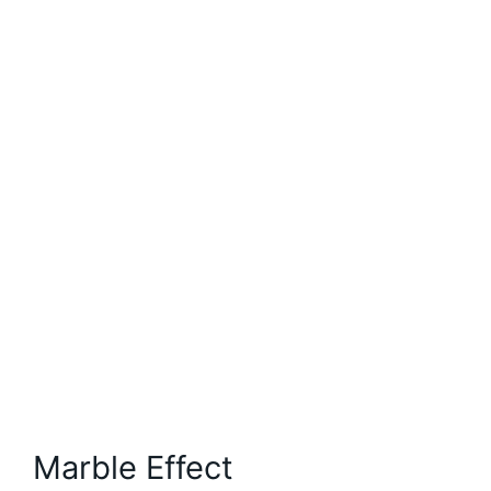
Marble Effect