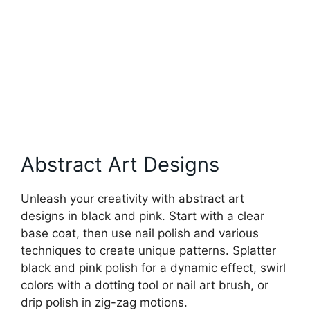
Abstract Art Designs
Unleash your creativity with abstract art
designs in black and pink. Start with a clear
base coat, then use nail polish and various
techniques to create unique patterns. Splatter
black and pink polish for a dynamic effect, swirl
colors with a dotting tool or nail art brush, or
drip polish in zig-zag motions.