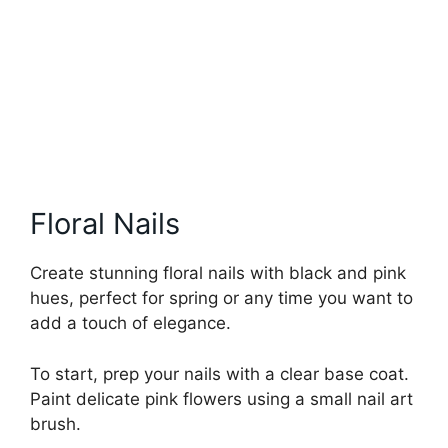
Floral Nails
Create stunning floral nails with black and pink
hues, perfect for spring or any time you want to
add a touch of elegance.
To start, prep your nails with a clear base coat.
Paint delicate pink flowers using a small nail art
brush.