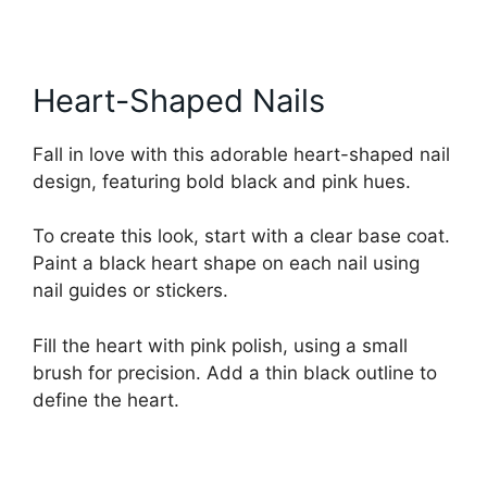
Heart-Shaped Nails
Fall in love with this adorable heart-shaped nail
design, featuring bold black and pink hues.
To create this look, start with a clear base coat.
Paint a black heart shape on each nail using
nail guides or stickers.
Fill the heart with pink polish, using a small
brush for precision. Add a thin black outline to
define the heart.