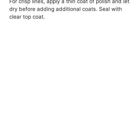
For crisp lines, apply a thin coat of polish and let
dry before adding additional coats. Seal with
clear top coat.