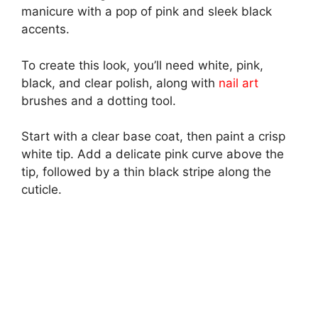
manicure with a pop of pink and sleek black
accents.
To create this look, you’ll need white, pink,
black, and clear polish, along with
nail art
brushes and a dotting tool.
Start with a clear base coat, then paint a crisp
white tip. Add a delicate pink curve above the
tip, followed by a thin black stripe along the
cuticle.