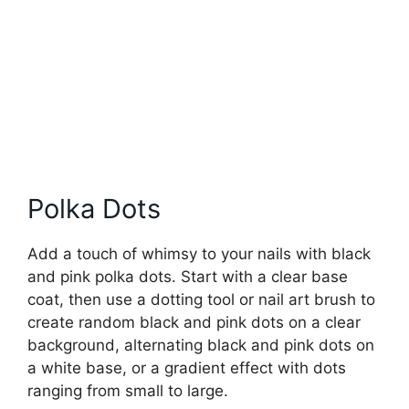
Polka Dots
Add a touch of whimsy to your nails with black
and pink polka dots. Start with a clear base
coat, then use a dotting tool or nail art brush to
create random black and pink dots on a clear
background, alternating black and pink dots on
a white base, or a gradient effect with dots
ranging from small to large.