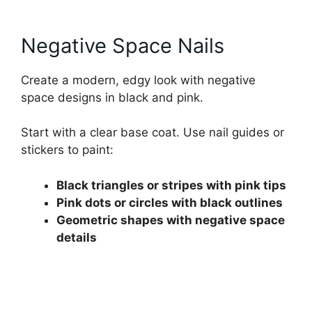
Negative Space Nails
Create a modern, edgy look with negative
space designs in black and pink.
Start with a clear base coat. Use nail guides or
stickers to paint:
Black triangles or stripes with pink tips
Pink dots or circles with black outlines
Geometric shapes with negative space
details