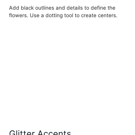
Add black outlines and details to define the
flowers. Use a dotting tool to create centers.
Glitter Accents