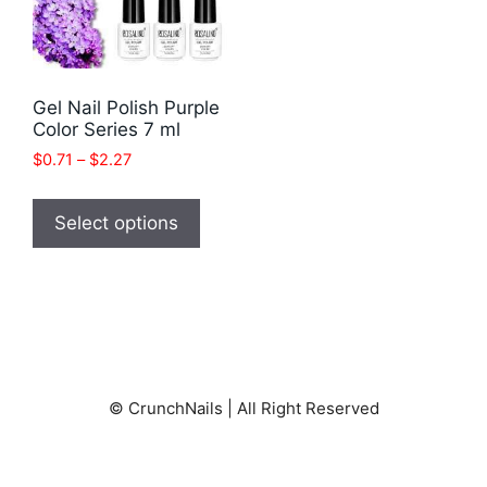
Gel Nail Polish Purple
Color Series 7 ml
Price
$
0.71
–
$
2.27
range:
This
$0.71
product
Select options
through
has
$2.27
multiple
variants.
The
options
may
© CrunchNails | All Right Reserved
be
chosen
on