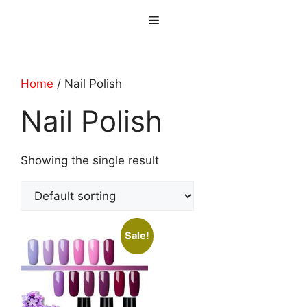
Skip
Menu
to
content
Home
/ Nail Polish
Nail Polish
Showing the single result
Sale!